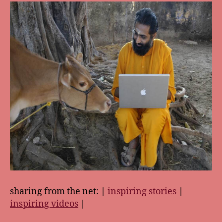
sharing from the net: |
inspiring stories
|
inspiring videos
|