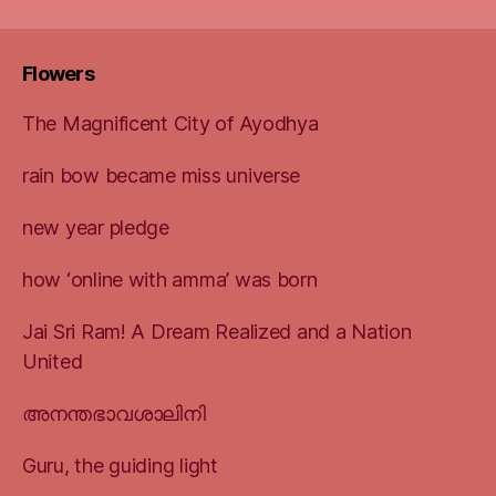
Flowers
The Magnificent City of Ayodhya
rain bow became miss universe
new year pledge
how ‘online with amma’ was born
Jai Sri Ram! A Dream Realized and a Nation
United
അനന്തഭാവശാലിനി
Guru, the guiding light