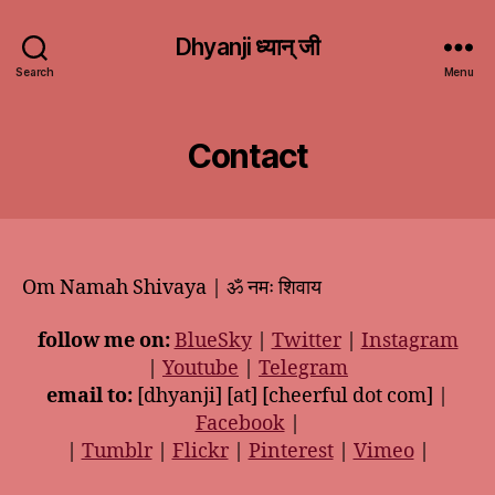
Dhyanji ध्यान् जी
Search
Menu
Contact
Om Namah Shivaya | ॐ नमः शिवाय
follow me on:
BlueSky
|
Twitter
|
Instagram
|
Youtube
|
Telegram
email to:
[dhyanji] [at] [cheerful dot com] |
Facebook
|
|
Tumblr
|
Flickr
|
Pinterest
|
Vimeo
|