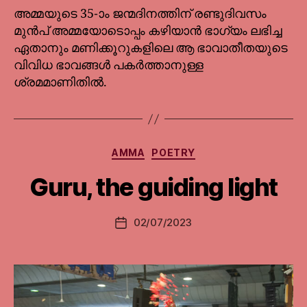
അമ്മയുടെ 35-ാം ജന്മദിനത്തിന് രണ്ടുദിവസം
മുൻപ് അമ്മയോടൊപ്പം കഴിയാൻ ഭാഗ്യം ലഭിച്ച
ഏതാനും മണിക്കൂറുകളിലെ ആ ഭാവാതീതയുടെ
വിവിധ ഭാവങ്ങൾ പകർത്താനുള്ള
ശ്രമമാണിതിൽ.
Categories
AMMA
POETRY
Guru, the guiding light
02/07/2023
Post
date