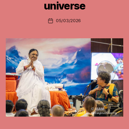
universe
05/03/2026
Post
date