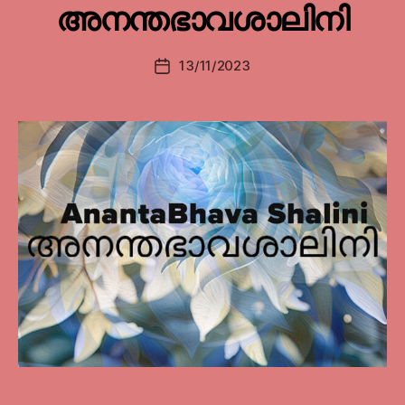
അനന്തഭാവശാലിനി
13/11/2023
Post
date