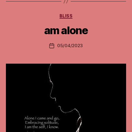
Categories
BLISS
am alone
05/04/2023
Post
date