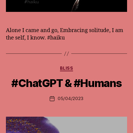
Alone I came and go, Embracing solitude, I am
the self, I know. #haiku
Categories
BLISS
#ChatGPT & #Humans
05/04/2023
Post
date