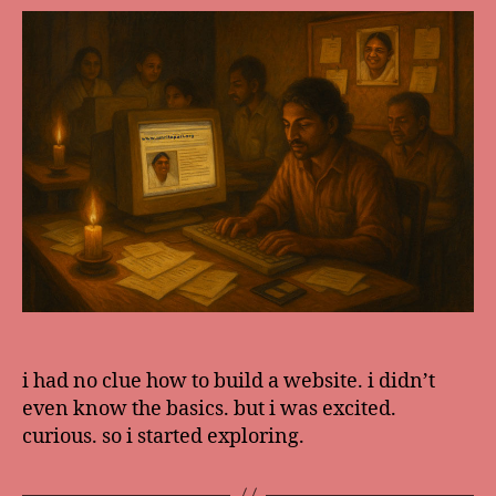
i had no clue how to build a website. i didn’t
even know the basics. but i was excited.
curious. so i started exploring.