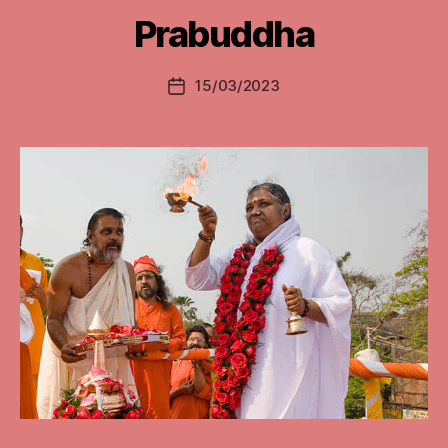
Prabuddha
15/03/2023
Post
date