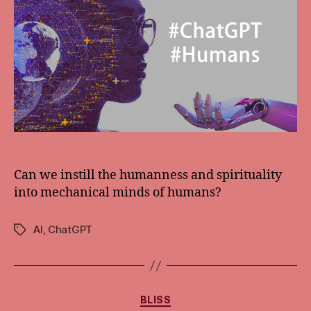
Can we instill the humanness and spirituality
into mechanical minds of humans?
AI
,
ChatGPT
Tags
Categories
BLISS