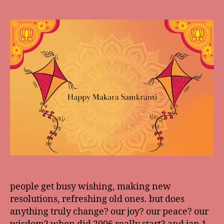
date
people get busy wishing, making new
resolutions, refreshing old ones. but does
anything truly change? our joy? our peace? our