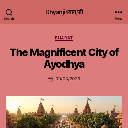
Dhyanji ध्यान् जी
Search
Menu
Categories
BHARAT
The Magnificent City of
Ayodhya
09/03/2026
Post
date