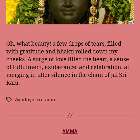
Oh, what beauty! a few drops of tears, filled
with gratitude and bhakti rolled down my
cheeks. A surge of love filled the heart, a sense
of fulfillment, exuberance, and celebration, all
merging in utter silence in the chant of Jai Sri
Ram.
Ayodhya
,
sri rama
Tags
Categories
AMMA