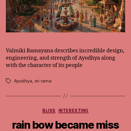
Valmiki Ramayana describes incredible design,
engineering, and strength of Ayodhya along
with the character of its people
Ayodhya
,
sri rama
Tags
Categories
BLISS
INTERESTING
rain bow became miss