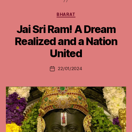
Categories
BHARAT
Jai Sri Ram! A Dream
Realized and a Nation
United
22/01/2024
Post
date