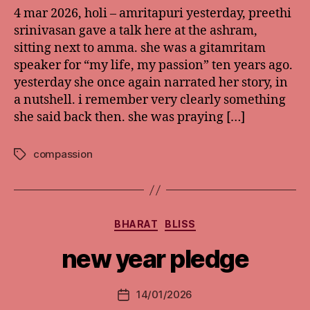
4 mar 2026, holi – amritapuri yesterday, preethi
srinivasan gave a talk here at the ashram,
sitting next to amma. she was a gitamritam
speaker for “my life, my passion” ten years ago.
yesterday she once again narrated her story, in
a nutshell. i remember very clearly something
she said back then. she was praying […]
compassion
Tags
Categories
BHARAT
BLISS
new year pledge
14/01/2026
Post