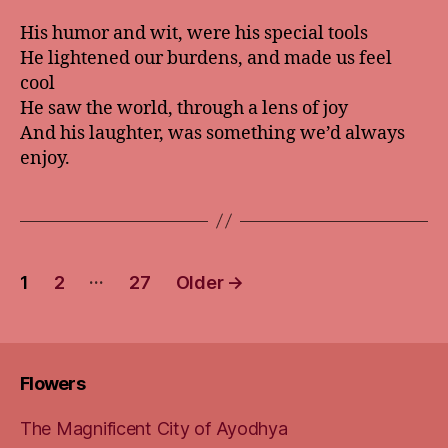
His humor and wit, were his special tools
He lightened our burdens, and made us feel
cool
He saw the world, through a lens of joy
And his laughter, was something we’d always
enjoy.
Posts
…
1
2
27
Older
→
pagination
Flowers
The Magnificent City of Ayodhya