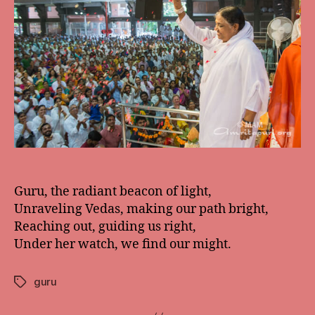
Guru, the radiant beacon of light,
Unraveling Vedas, making our path bright,
Reaching out, guiding us right,
Under her watch, we find our might.
guru
Tags