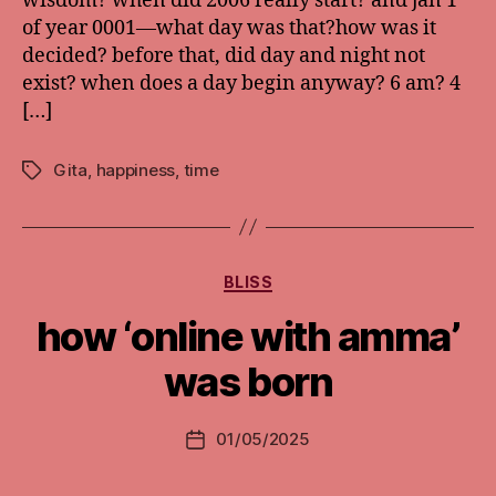
wisdom? when did 2006 really start? and jan 1
of year 0001—what day was that?how was it
decided? before that, did day and night not
exist? when does a day begin anyway? 6 am? 4
[…]
Gita
,
happiness
,
time
Tags
Categories
BLISS
how ‘online with amma’
was born
01/05/2025
Post
date