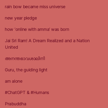
rain bow became miss universe
new year pledge
how ‘online with amma’ was born
Jai Sri Ram! A Dream Realized and a Nation
United
അനന്തഭാവശാലിനി
Guru, the guiding light
am alone
#ChatGPT & #Humans
Prabuddha