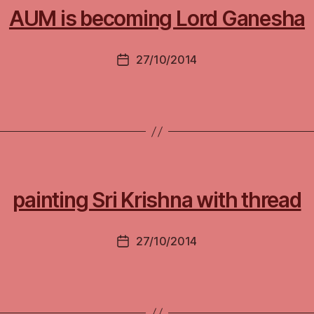
AUM is becoming Lord Ganesha
27/10/2014
Post
date
painting Sri Krishna with thread
27/10/2014
Post
date