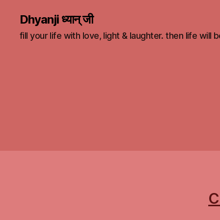
Dhyanji ध्यान् जी
fill your life with love, light & laughter. then life will
C