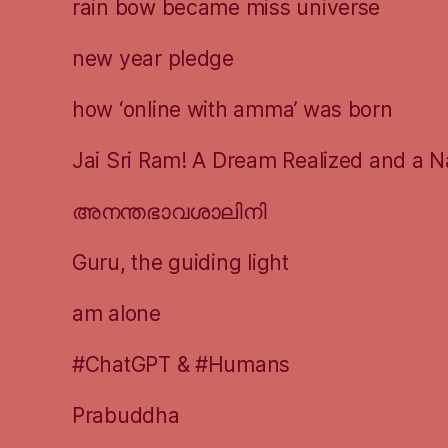
rain bow became miss universe
new year pledge
how ‘online with amma’ was born
Jai Sri Ram! A Dream Realized and a N
അനന്തഭാവശാലിനി
Guru, the guiding light
am alone
#ChatGPT & #Humans
Prabuddha