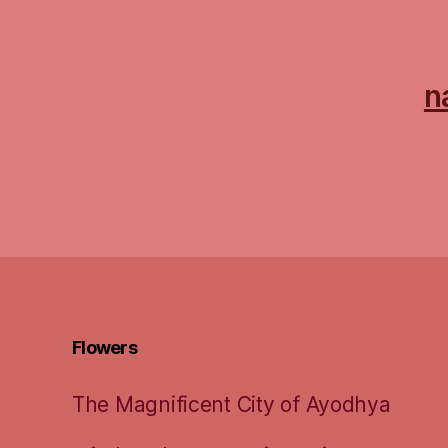
n
Flowers
The Magnificent City of Ayodhya