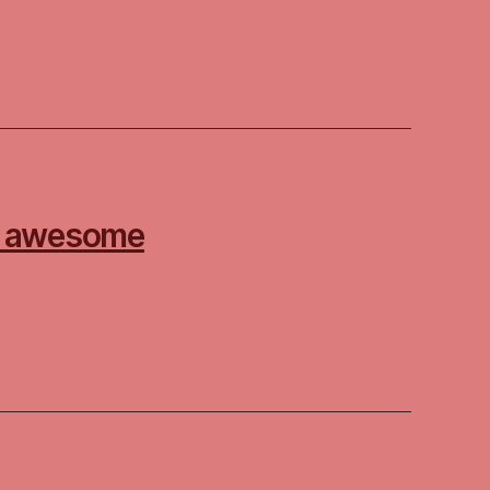
 – awesome