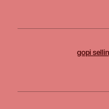
gopi sell