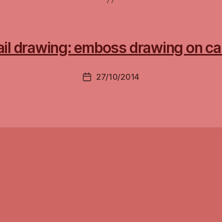
ail drawing: emboss drawing on ca
27/10/2014
Post
date