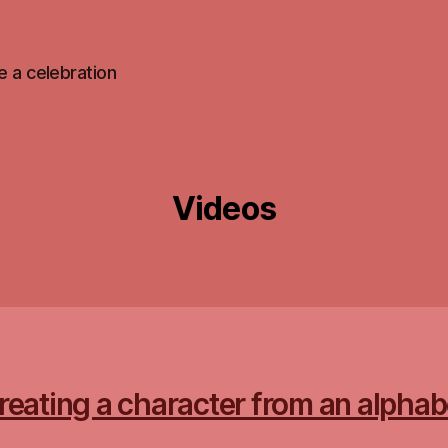
 be a celebration
Videos
reating a character from an alphab