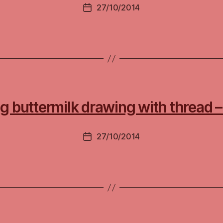
27/10/2014
Post
date
ing buttermilk drawing with thread
27/10/2014
Post
date