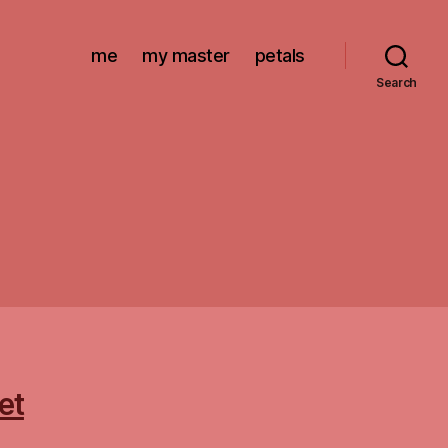
me
my master
petals
Search
et