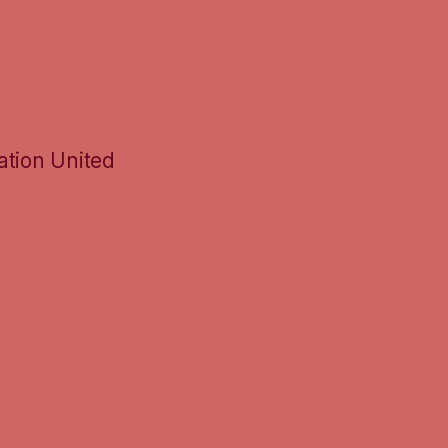
ation United