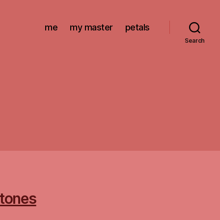
me
my master
petals
Search
stones