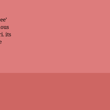
ee’
mous
. its
e