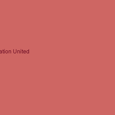
ation United