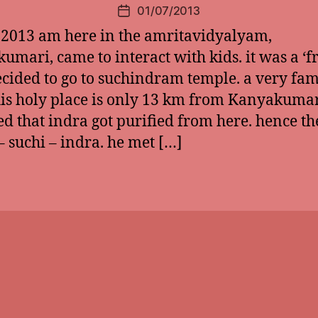
01/07/2013
Post
date
 2013 am here in the amritavidyalyam,
umari, came to interact with kids. it was a ‘fr
ecided to go to suchindram temple. a very fa
his holy place is only 13 km from Kanyakumari
ed that indra got purified from here. hence th
 suchi – indra. he met […]