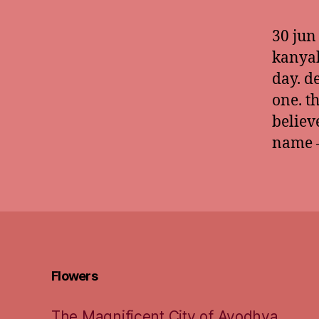
30 jun
kanyak
day. d
one. t
believ
name –
Flowers
The Magnificent City of Ayodhya