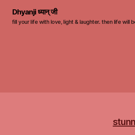
Dhyanji ध्यान् जी
fill your life with love, light & laughter. then life will
stunn