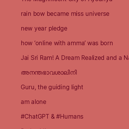
rain bow became miss universe
new year pledge
how ‘online with amma’ was born
Jai Sri Ram! A Dream Realized and a N
അനന്തഭാവശാലിനി
Guru, the guiding light
am alone
#ChatGPT & #Humans