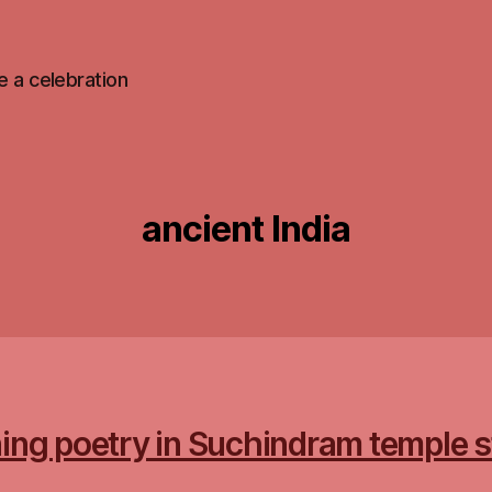
 be a celebration
ancient India
ing poetry in Suchindram temple 