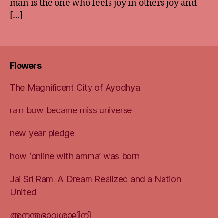
man is the one who feels joy in others joy and
[…]
Flowers
The Magnificent City of Ayodhya
rain bow became miss universe
new year pledge
how ‘online with amma’ was born
Jai Sri Ram! A Dream Realized and a Nation
United
അനന്തഭാവശാലിനി