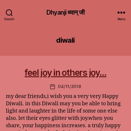
Dhyanji ध्यान् जी
Search
Menu
diwali
feel joy in others joy…
04/11/2018
Post
date
my dear friends,i wish you a very very Happy
Diwali. in this Diwali may you be able to bring
light and laughter in the life of some one else
also. let their eyes glitter with joy.when you
share, your happiness increases. a truly happy