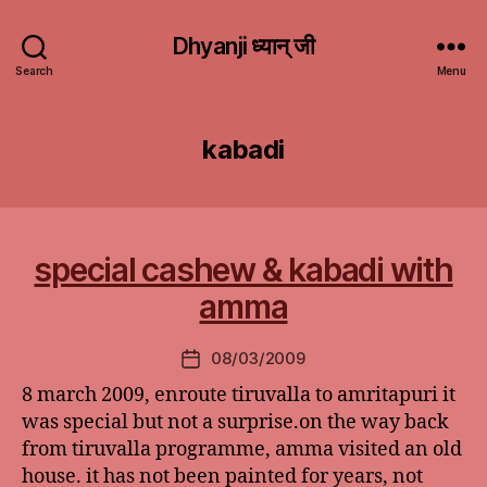
Dhyanji ध्यान् जी
Search
Menu
kabadi
special cashew & kabadi with
amma
08/03/2009
Post
date
8 march 2009, enroute tiruvalla to amritapuri it
was special but not a surprise.on the way back
from tiruvalla programme, amma visited an old
house. it has not been painted for years, not