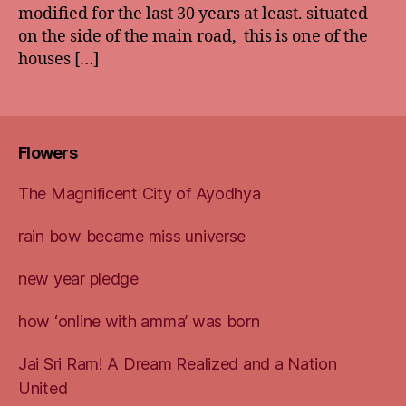
modified for the last 30 years at least. situated
on the side of the main road, this is one of the
houses […]
Flowers
The Magnificent City of Ayodhya
rain bow became miss universe
new year pledge
how ‘online with amma’ was born
Jai Sri Ram! A Dream Realized and a Nation
United