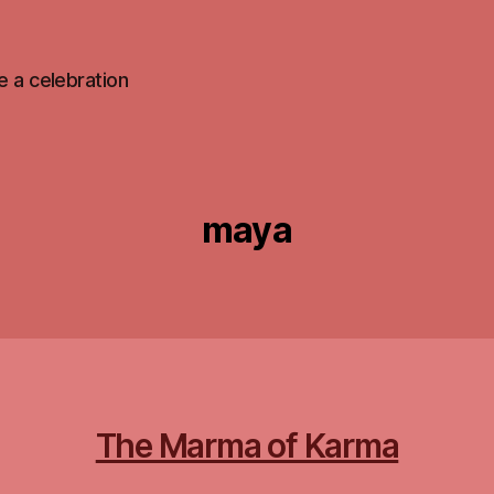
 be a celebration
maya
The Marma of Karma