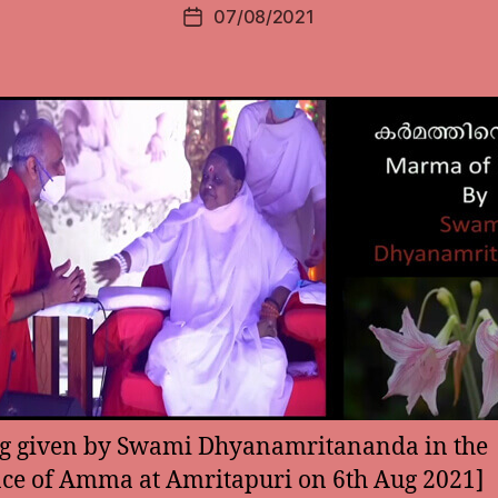
07/08/2021
Post
date
g given by Swami Dhyanamritananda in the
ce of Amma at Amritapuri on 6th Aug 2021]