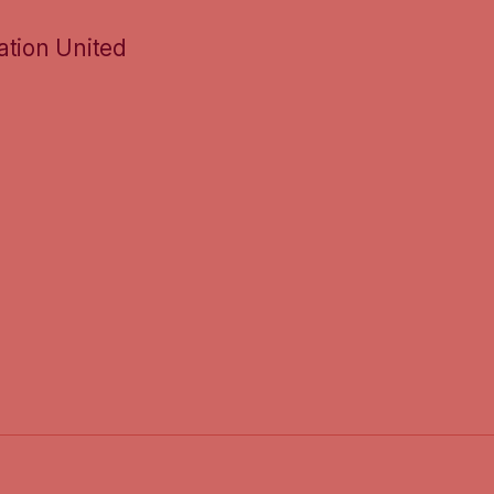
ation United