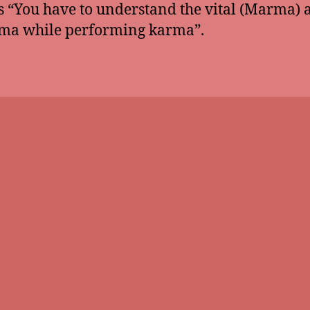
is “You have to understand the vital (Marma) 
ma while performing karma”.