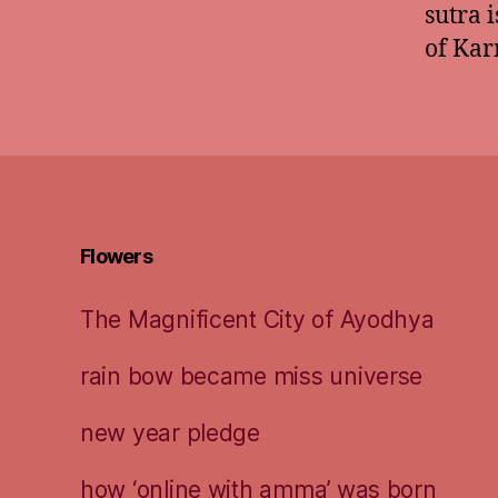
sutra 
of Kar
Flowers
The Magnificent City of Ayodhya
rain bow became miss universe
new year pledge
how ‘online with amma’ was born