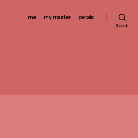
me
my master
petals
Search