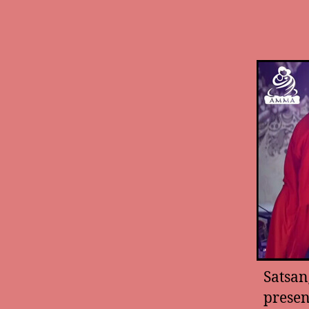
Satsan
presen