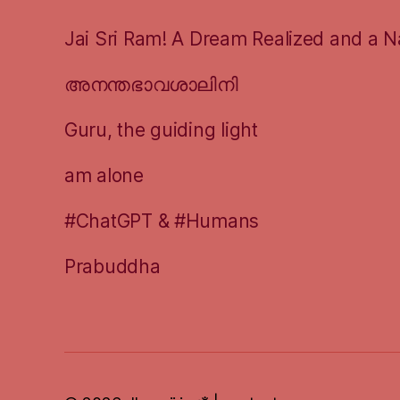
Jai Sri Ram! A Dream Realized and a N
അനന്തഭാവശാലിനി
Guru, the guiding light
am alone
#ChatGPT & #Humans
Prabuddha