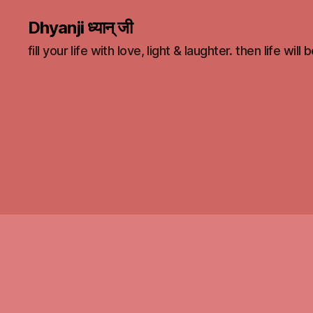
Dhyanji ध्यान् जी
fill your life with love, light & laughter. then life will