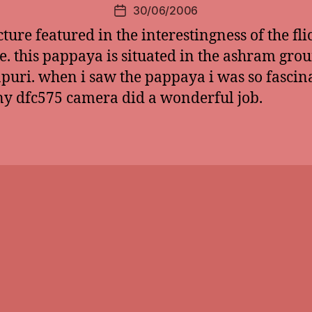
30/06/2006
Post
date
cture featured in the interestingness of the fli
e. this pappaya is situated in the ashram gro
puri. when i saw the pappaya i was so fascin
y dfc575 camera did a wonderful job.