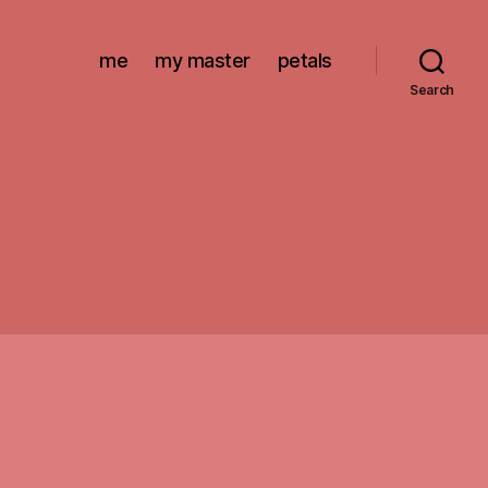
me
my master
petals
Search