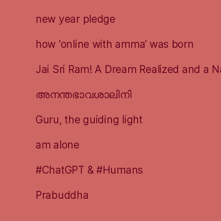
new year pledge
how ‘online with amma’ was born
Jai Sri Ram! A Dream Realized and a N
അനന്തഭാവശാലിനി
Guru, the guiding light
am alone
#ChatGPT & #Humans
Prabuddha