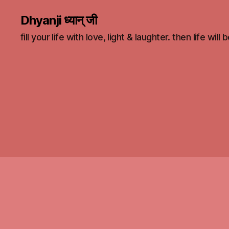
Dhyanji ध्यान् जी
fill your life with love, light & laughter. then life will