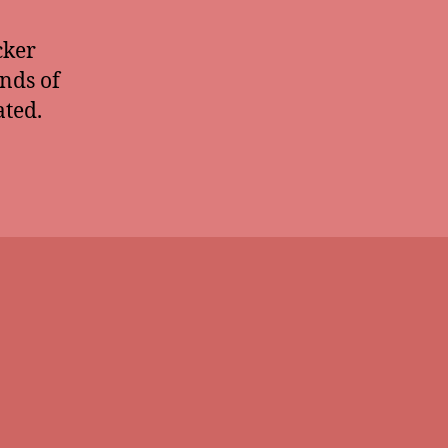
cker
unds of
ated.