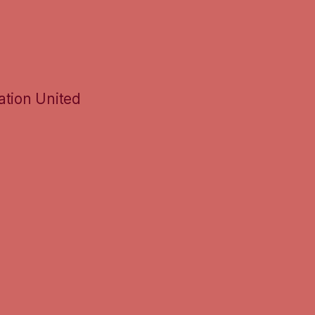
ation United