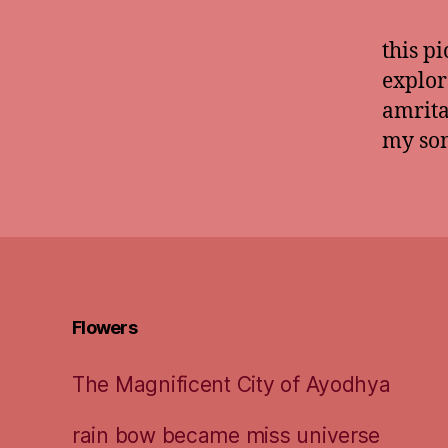
this pi
explor
amrita
my son
Flowers
The Magnificent City of Ayodhya
rain bow became miss universe