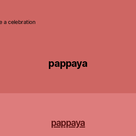
 be a celebration
pappaya
pappaya