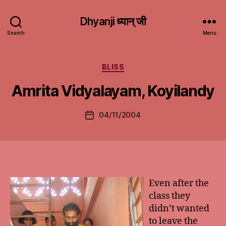
Dhyanji ध्यान् जी
Search
Menu
Categories
BLISS
Amrita Vidyalayam, Koyilandy
04/11/2004
Post
date
Even after the
class they
didn’t wanted
to leave the