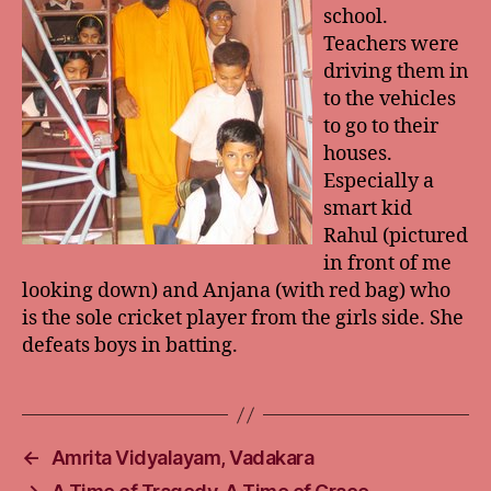
school.
Teachers were
driving them in
to the vehicles
to go to their
houses.
Especially a
smart kid
Rahul (pictured
in front of me
looking down) and Anjana (with red bag) who
is the sole cricket player from the girls side. She
defeats boys in batting.
←
Amrita Vidyalayam, Vadakara