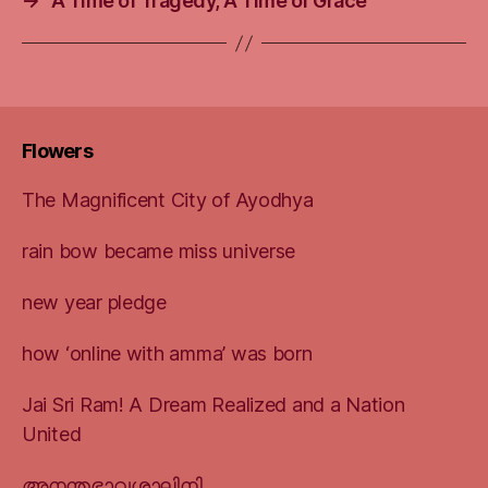
→
A Time of Tragedy, A Time of Grace
Flowers
The Magnificent City of Ayodhya
rain bow became miss universe
new year pledge
how ‘online with amma’ was born
Jai Sri Ram! A Dream Realized and a Nation
United
അനന്തഭാവശാലിനി