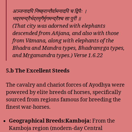
अञ्जनादपि निष्क्रान्तैर्वामनादपि च द्विपैः ।
भद्रमन्द्रैर्भद्रमृगैर्मृगमन्द्रैश्च सा पुरी ॥
(That city was adorned with elephants
descended from Añjana, and also with those
from Vāmana, along with elephants of the
Bhadra and Mandra types, Bhadramṛga types,
and Mṛgamandra types.)
Verse 1.6.22
5.b The Excellent Steeds
The cavalry and chariot forces of Ayodhya were
powered by elite breeds of horses, specifically
sourced from regions famous for breeding the
finest war-horses.
Geographical Breeds:
Kamboja:
From the
Kamboja region (modern-day Central