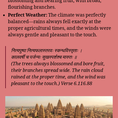
blossoming and bearing fruit, with broad,
flourishing branches.
Perfect Weather:
The climate was perfectly
balanced—rains always fell exactly at the
proper agricultural times, and the winds were
always gentle and pleasant to the touch.
नित्यपुष्पा नित्यफलास्तरवः स्कन्धविस्तृताः ।
कालवर्षी च पर्जन्यः सुखस्पर्शश्च मारुतः ॥
(The trees always blossomed and bore fruit,
their branches spread wide. The rain cloud
rained at the proper time, and the wind was
pleasant to the touch.) Verse 6.116.88