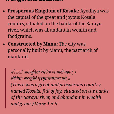
Prosperous Kingdom of Kosala:
Ayodhya was
the capital of the great and joyous Kosala
country, situated on the banks of the Sarayu
river, which was abundant in wealth and
foodgrains.
Constructed by Manu:
The city was
personally built by Manu, the patriarch of
mankind.
कोसलॊ नाम मुदितः स्फीतॊ जनपदो महान् ।
निविष्टः सरयूतीरे प्रभूतधनधान्यवान् ॥
(There was a great and prosperous country
named Kosala, full of joy, situated on the banks
of the Sarayu river, and abundant in wealth
and grain.)
Verse 1.5.5