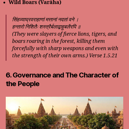
Wild Boars (Varāha)
सिंहव्याघ्रवराहाणां मत्तानां नदतां वने ।
हन्तारो निशितैः शस्त्रैर्बलाद्बाहुबलैरपि ॥
(They were slayers of fierce lions, tigers, and
boars roaring in the forest, killing them
forcefully with sharp weapons and even with
the strength of their own arms.)
Verse 1.5.21
6. Governance and The Character of
the People