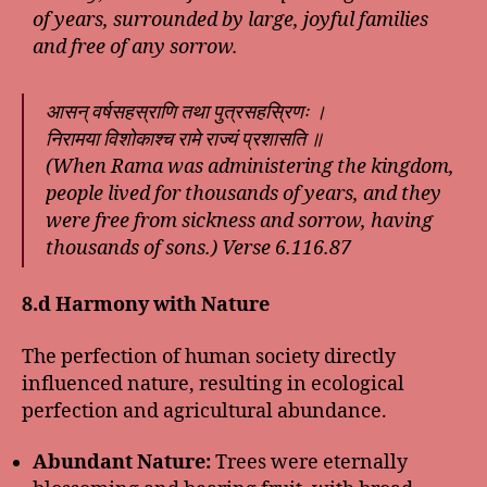
of years, surrounded by large, joyful families
and free of any sorrow.
आसन् वर्षसहस्राणि तथा पुत्रसहस्रिणः ।
निरामया विशोकाश्च रामे राज्यं प्रशासति ॥
(When Rama was administering the kingdom,
people lived for thousands of years, and they
were free from sickness and sorrow, having
thousands of sons.) Verse 6.116.87
8.d Harmony with Nature
The perfection of human society directly
influenced nature, resulting in ecological
perfection and agricultural abundance.
Abundant Nature:
Trees were eternally