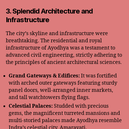
3. Splendid Architecture and
Infrastructure
The city’s skyline and infrastructure were
breathtaking. The residential and royal
infrastructure of Ayodhya was a testament to
advanced civil engineering, strictly adhering to
the principles of ancient architectural sciences.
Grand Gateways & Edifices:
It was fortified
with arched outer gateways featuring sturdy
panel doors, well-arranged inner markets,
and tall watchtowers flying flags.
Celestial Palaces:
Studded with precious
gems, the magnificent turreted mansions and
multi-storied palaces made Ayodhya resemble
Indra’s celestial city, Amaravati.