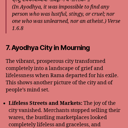
(In Ayodhya, it was impossible to find any
person who was lustful, stingy, or cruel; nor
one who was unlearned, nor an atheist.) Verse
1.6.8
7. Ayodhya City in Mourning
The vibrant, prosperous city transformed
completely into a landscape of grief and
lifelessness when Rama departed for his exile.
This shows another picture of the city and of
people’s mind set.
Lifeless Streets and Markets:
The joy of the
city vanished. Merchants stopped selling their
wares, the bustling marketplaces looked
completely lifeless and graceless, and