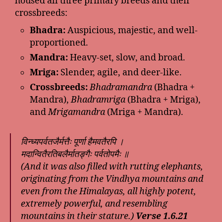
housed all three primary breeds and their
crossbreeds:
Bhadra:
Auspicious, majestic, and well-
proportioned.
Mandra:
Heavy-set, slow, and broad.
Mriga:
Slender, agile, and deer-like.
Crossbreeds:
Bhadramandra
(Bhadra +
Mandra),
Bhadramriga
(Bhadra + Mriga),
and
Mrigamandra
(Mriga + Mandra).
विन्ध्यपर्वतजैर्मत्तैः पूर्णा हैमवतैरपि ।
मदान्वितैरतिबलैर्मातङ्गैः पर्वतोपमैः ॥
(And it was also filled with rutting elephants,
originating from the Vindhya mountains and
even from the Himalayas, all highly potent,
extremely powerful, and resembling
mountains in their stature.)
Verse 1.6.21