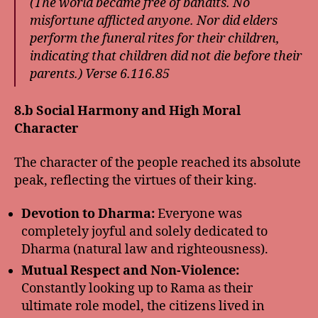
(The world became free of bandits. No
misfortune afflicted anyone. Nor did elders
perform the funeral rites for their children,
indicating that children did not die before their
parents.) Verse 6.116.85
8.b Social Harmony and High Moral
Character
The character of the people reached its absolute
peak, reflecting the virtues of their king.
Devotion to Dharma:
Everyone was
completely joyful and solely dedicated to
Dharma (natural law and righteousness).
Mutual Respect and Non-Violence:
Constantly looking up to Rama as their
ultimate role model, the citizens lived in