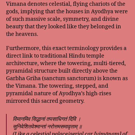
Vimana denotes celestial, flying chariots of the
gods, implying that the houses in Ayodhya were
of such massive scale, symmetry, and divine
beauty that they looked like they belonged in
the heavens.
Furthermore, this exact terminology provides a
direct link to traditional Hindu temple
architecture, where the towering, multi-tiered,
pyramidal structure built directly above the
Garbha Griha (sanctum sanctorum) is known as
the Vimana. The towering, stepped, and
pyramidal nature of Ayodhya’s high-rises
mirrored this sacred geometry.
विमानमिव सिद्धानां तपसाधिगतं दिवि ।
सुनिवेशितवेश्मान्तां नरोत्तमसमावृताम् ॥
(Like a celestial palace/aerial car [vimānam] of