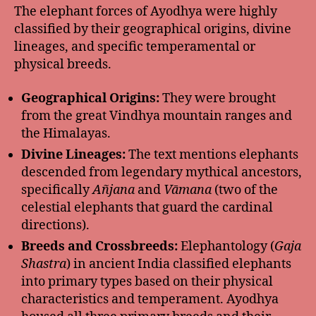
The elephant forces of Ayodhya were highly
classified by their geographical origins, divine
lineages, and specific temperamental or
physical breeds.
Geographical Origins:
They were brought
from the great Vindhya mountain ranges and
the Himalayas.
Divine Lineages:
The text mentions elephants
descended from legendary mythical ancestors,
specifically
Añjana
and
Vāmana
(two of the
celestial elephants that guard the cardinal
directions).
Breeds and Crossbreeds:
Elephantology (
Gaja
Shastra
) in ancient India classified elephants
into primary types based on their physical
characteristics and temperament. Ayodhya