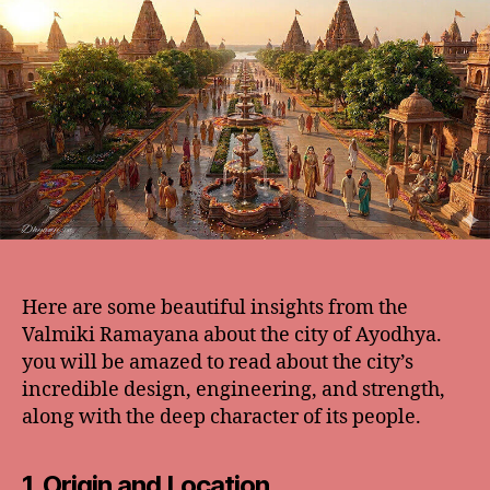
Here are some beautiful insights from the
Valmiki Ramayana about the city of Ayodhya.
you will be amazed to read about the city’s
incredible design, engineering, and strength,
along with the deep character of its people.
1. Origin and Location