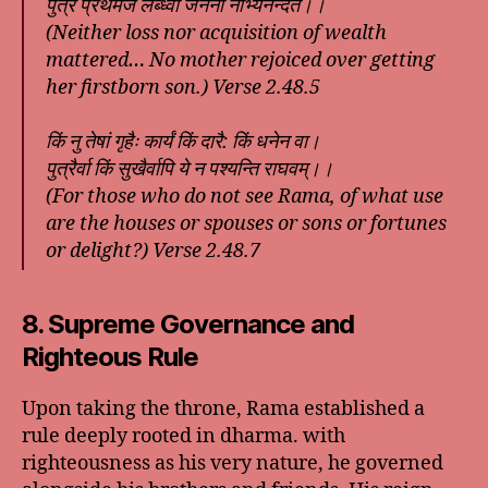
पुत्रं प्रथमजं लब्ध्वा जननी नाभ्यनन्दत।।
(Neither loss nor acquisition of wealth
mattered… No mother rejoiced over getting
her firstborn son.) Verse 2.48.5
किं नु तेषां गृहैः कार्यं किं दारै: किं धनेन वा।
पुत्रैर्वा किं सुखैर्वापि ये न पश्यन्ति राघवम्।।
(For those who do not see Rama, of what use
are the houses or spouses or sons or fortunes
or delight?) Verse 2.48.7
8. Supreme Governance and
Righteous Rule
Upon taking the throne, Rama established a
rule deeply rooted in dharma. with
righteousness as his very nature, he governed