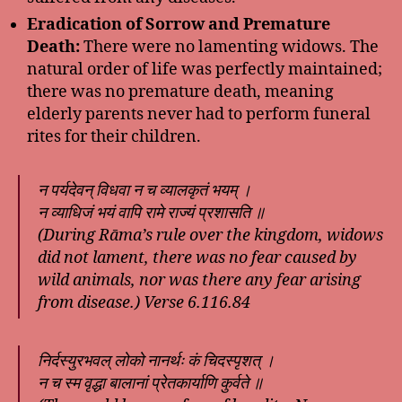
Eradication of Sorrow and Premature
Death:
There were no lamenting widows. The
natural order of life was perfectly maintained;
there was no premature death, meaning
elderly parents never had to perform funeral
rites for their children.
न पर्यदेवन् विधवा न च व्यालकृतं भयम् ।
न व्याधिजं भयं वापि रामे राज्यं प्रशासति ॥
(During Rāma’s rule over the kingdom, widows
did not lament, there was no fear caused by
wild animals, nor was there any fear arising
from disease.) Verse 6.116.84
निर्दस्युरभवल् लोको नानर्थः कं चिदस्पृशत् ।
न च स्म वृद्धा बालानां प्रेतकार्याणि कुर्वते ॥