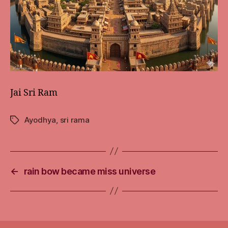
Jai Sri Ram
Ayodhya
,
sri rama
Tags
←
rain bow became miss universe