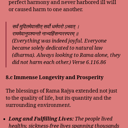
perfect harmony and never harbored ill will
or caused harm to one another.
सर्वं मुदितमेवासीत् सर्वो धर्मपरो ऽभवत् ।
राममेवानुपश्यन्तो नाभ्यहिंसन्परस्परम् ॥
(Everything was indeed joyful. Everyone
became solely dedicated to natural law
(dharma). Always looking to Rama alone, they
did not harm each other.) Verse 6.116.86
8.c Immense Longevity and Prosperity
The blessings of Rama Rajya extended not just
to the quality of life, but its quantity and the
surrounding environment.
Long and Fulfilling Lives:
The people lived
healthy, sickness-free lives spanning thousands