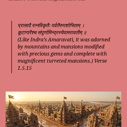
प्रासादै रत्नविकृतैः पर्वतैरुपशोभिताम् ।
कूटागारैश्च संपूर्णामिन्द्रस्येवामरावतीम् ॥
(Like Indra’s Amaravati, it was adorned
by mountains and mansions modified
with precious gems and complete with
magnificent turreted mansions.) Verse
1.5.15