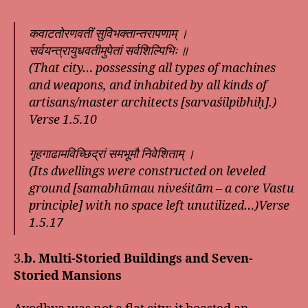
कवाटतोरणवतीं सुविभक्तान्तरापणाम् ।
सर्वयन्त्रायुधवतीमुपेतां सर्वशिल्पिभिः ॥
(That city… possessing all types of machines
and weapons, and inhabited by all kinds of
artisans/master architects [sarvaśilpibhiḥ].)
Verse 1.5.10
गृहगाढामविच्छिद्रां समभूमौ निवेशिताम् ।
(Its dwellings were constructed on leveled
ground [samabhūmau niveśitām – a core Vastu
principle] with no space left unutilized…)Verse
1.5.17
3.
b. Multi-Storied Buildings and Seven-
Storied Mansions