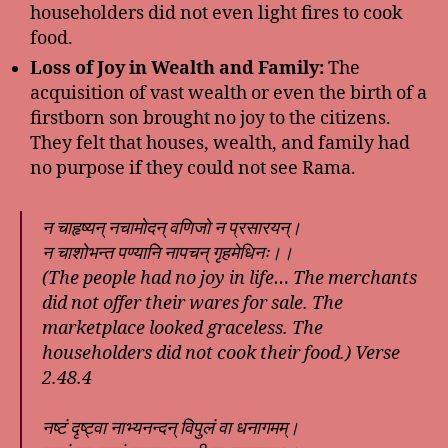
householders did not even light fires to cook
food.
Loss of Joy in Wealth and Family:
The
acquisition of vast wealth or even the birth of a
firstborn son brought no joy to the citizens.
They felt that houses, wealth, and family had
no purpose if they could not see Rama.
न चाहृष्यन् नचामोदन् वणिजो न प्रसारयन्।
न चाशोभन्त पण्यानि नापचन् गृहमेधिनः।।
(The people had no joy in life… The merchants
did not offer their wares for sale. The
marketplace looked graceless. The
householders did not cook their food.) Verse
2.48.4
नष्टं दृष्ट्वा नाभ्यनन्दन् विपुलं वा धनागमम्।