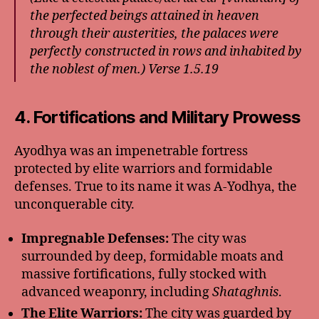
the perfected beings attained in heaven
through their austerities, the palaces were
perfectly constructed in rows and inhabited by
the noblest of men.) Verse 1.5.19
4. Fortifications and Military Prowess
Ayodhya was an impenetrable fortress
protected by elite warriors and formidable
defenses. True to its name it was A-Yodhya, the
unconquerable city.
Impregnable Defenses:
The city was
surrounded by deep, formidable moats and
massive fortifications, fully stocked with
advanced weaponry, including
Shataghnis
.
The Elite Warriors:
The city was guarded by