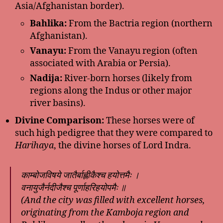
Asia/Afghanistan border).
Bahlika:
From the Bactria region (northern
Afghanistan).
Vanayu:
From the Vanayu region (often
associated with Arabia or Persia).
Nadija:
River-born horses (likely from
regions along the Indus or other major
river basins).
Divine Comparison:
These horses were of
such high pedigree that they were compared to
Harihaya
, the divine horses of Lord Indra.
काम्बोजविषये जातैर्बाह्लीकैश्च हयोत्तमैः ।
वनायुजैर्नदीजैश्च पूर्णाहरिहयोपमैः ॥
(And the city was filled with excellent horses,
originating from the Kamboja region and