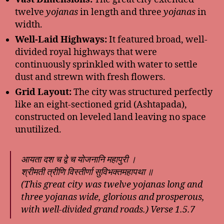
twelve
yojanas
in length and three
yojanas
in
width.
Well-Laid Highways:
It featured broad, well-
divided royal highways that were
continuously sprinkled with water to settle
dust and strewn with fresh flowers.
Grid Layout:
The city was structured perfectly
like an eight-sectioned grid (Ashtapada),
constructed on leveled land leaving no space
unutilized.
आयता दश च द्वे च योजनानि महापुरी ।
श्रीमती त्रीणि विस्तीर्णा सुविभक्तमहापथा ॥
(This great city was twelve yojanas long and
three yojanas wide, glorious and prosperous,
with well-divided grand roads.)
Verse 1.5.7