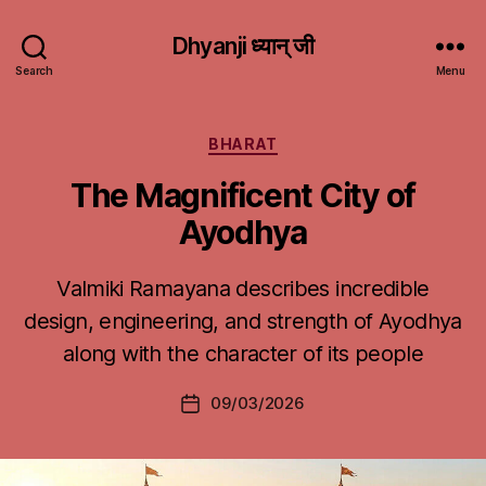
Dhyanji ध्यान् जी
Search
Menu
Categories
BHARAT
The Magnificent City of
Ayodhya
Valmiki Ramayana describes incredible
design, engineering, and strength of Ayodhya
along with the character of its people
09/03/2026
Post
date