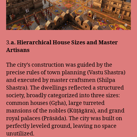
3.
a. Hierarchical House Sizes and Master
Artisans
The city’s construction was guided by the
precise rules of town planning (Vastu Shastra)
and executed by master craftsmen (Shilpa
Shastra). The dwellings reflected a structured
society, broadly categorized into three sizes:
common houses (Gṛha), large turreted
mansions of the nobles (Kūṭāgāra), and grand
royal palaces (Prāsāda). The city was built on
perfectly leveled ground, leaving no space
unutilized.