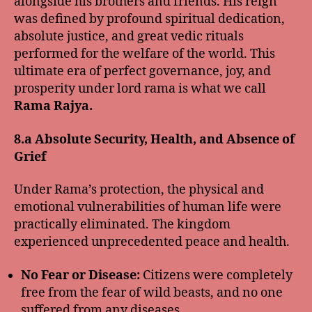
alongside his brothers and friends. His reign
was defined by profound spiritual dedication,
absolute justice, and great vedic rituals
performed for the welfare of the world. This
ultimate era of perfect governance, joy, and
prosperity under lord rama is what we call
Rama Rajya.
8.a Absolute Security, Health, and Absence of
Grief
Under Rama’s protection, the physical and
emotional vulnerabilities of human life were
practically eliminated. The kingdom
experienced unprecedented peace and health.
No Fear or Disease:
Citizens were completely
free from the fear of wild beasts, and no one
suffered from any diseases.