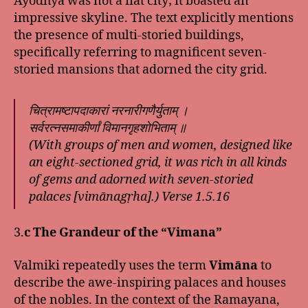
Ayodhya was not a flat city; it boasted an
impressive skyline. The text explicitly mentions
the presence of multi-storied buildings,
specifically referring to magnificent seven-
storied mansions that adorned the city grid.
चित्रामष्टापदाकारां नरनारीगणैर्युताम् ।
सर्वरत्नसमाकीर्णां विमानगृहशोभिताम् ॥
(With groups of men and women, designed like
an eight-sectioned grid, it was rich in all kinds
of gems and adorned with seven-storied
palaces [vimānagṛha].) Verse 1.5.16
3.
c The Grandeur of the “Vimana”
Valmiki repeatedly uses the term
Vimāna
to
describe the awe-inspiring palaces and houses
of the nobles. In the context of the Ramayana,