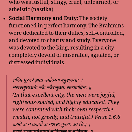
who was lustful, stingy, cruel, unlearned, or
atheistic (nāstika).
Social Harmony and Duty:
The society
functioned in perfect harmony. The Brahmins
were dedicated to their duties, self-controlled,
and devoted to charity and study. Everyone
was devoted to the king, resulting in a city
completely devoid of miserable, agitated, or
distressed individuals.
तस्मिन्पुरवरे हृष्टा धर्मात्मना बहुश्रुताः ।
नरास्तुष्टाधनैः स्वैः स्वैरलुब्धाः सत्यवादिनः ॥
(In that excellent city, the men were joyful,
righteous-souled, and highly educated. They
were contented with their own respective
wealth, not greedy, and truthful.) Verse 1.6.6
कामी वा न कदर्यो वा नृशंसः पुरुषः क्व चित् ।
द्रष्टुं शक्यमयोध्यायां नाविद्वान्न च नास्तिकः ॥