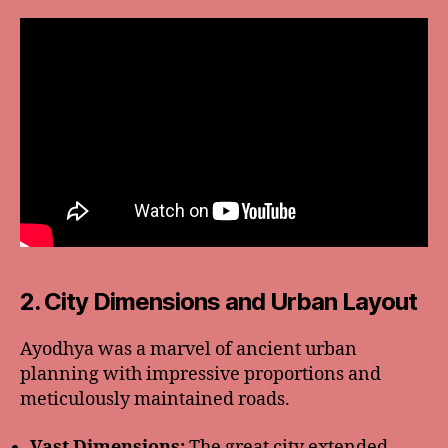
2. City Dimensions and Urban Layout
Ayodhya was a marvel of ancient urban
planning with impressive proportions and
meticulously maintained roads.
Vast Dimensions:
The great city extended