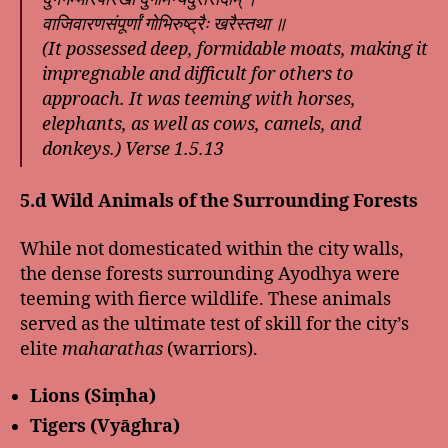
वाजिवारणसंपूर्णां गोभिरुष्ट्रैः खरैस्तथा ॥
(It possessed deep, formidable moats, making it
impregnable and difficult for others to
approach. It was teeming with horses,
elephants, as well as cows, camels, and
donkeys.)
Verse 1.5.13
5.d Wild Animals of the Surrounding Forests
While not domesticated within the city walls,
the dense forests surrounding Ayodhya were
teeming with fierce wildlife. These animals
served as the ultimate test of skill for the city’s
elite
maharathas
(warriors).
Lions (Siṃha)
Tigers (Vyāghra)