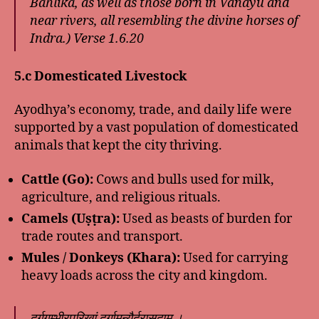
Bahlika, as well as those born in Vanayu and
near rivers, all resembling the divine horses of
Indra.)
Verse 1.6.20
5.c Domesticated Livestock
Ayodhya’s economy, trade, and daily life were
supported by a vast population of domesticated
animals that kept the city thriving.
Cattle (Go):
Cows and bulls used for milk,
agriculture, and religious rituals.
Camels (Uṣṭra):
Used as beasts of burden for
trade routes and transport.
Mules / Donkeys (Khara):
Used for carrying
heavy loads across the city and kingdom.
दुर्गगम्भीरपरिखां दुर्गामन्यैर्दुरासदाम् ।