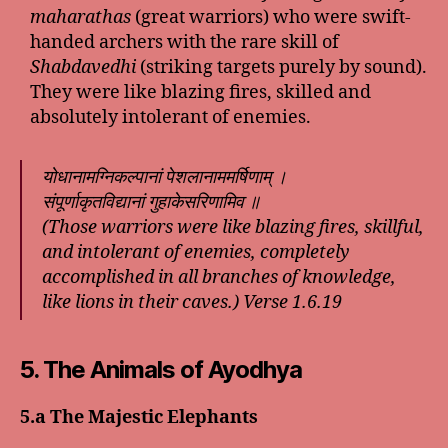
maharathas
(great warriors) who were swift-
handed archers with the rare skill of
Shabdavedhi
(striking targets purely by sound).
They were like blazing fires, skilled and
absolutely intolerant of enemies.
योधानामग्निकल्पानां पेशलानाममर्षिणाम् ।
संपूर्णाकृतविद्यानां गुहाकेसरिणामिव ॥
(Those warriors were like blazing fires, skillful,
and intolerant of enemies, completely
accomplished in all branches of knowledge,
like lions in their caves.) Verse 1.6.19
5. The Animals of Ayodhya
5.a The Majestic Elephants