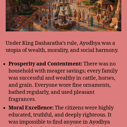
Under King Dasharatha’s rule, Ayodhya was a
utopia of wealth, morality, and social harmony.
Prosperity and Contentment:
There was no
household with meager savings; every family
was successful and wealthy in cattle, horses,
and grain. Everyone wore fine ornaments,
bathed regularly, and used pleasant
fragrances.
Moral Excellence:
The citizens were highly
educated, truthful, and deeply righteous. It
was impossible to find anyone in Ayodhya