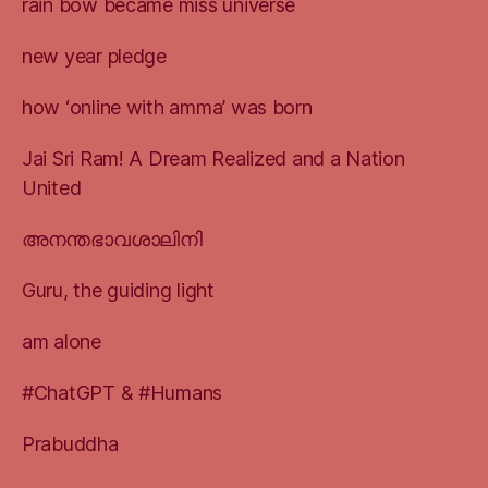
rain bow became miss universe
new year pledge
how ‘online with amma’ was born
Jai Sri Ram! A Dream Realized and a Nation
United
അനന്തഭാവശാലിനി
Guru, the guiding light
am alone
#ChatGPT & #Humans
Prabuddha