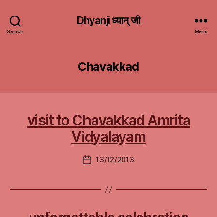
Dhyanji ध्यान् जी
Search
Menu
Chavakkad
visit to Chavakkad Amrita
Vidyalayam
13/12/2013
Post
date