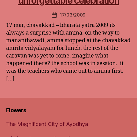
unforgettable celebration
17/03/2009
Post
date
17 mar, chavakkad – bharata yatra 2009 its
always a surprise with amma. on the way to
mananthavadi, amma stopped at the chavakkad
amrita vidyalayam for lunch. the rest of the
caravan was yet to come. imagine what
happened there? the school was in session. it
was the teachers who came out to amma first.
[…]
Flowers
The Magnificent City of Ayodhya