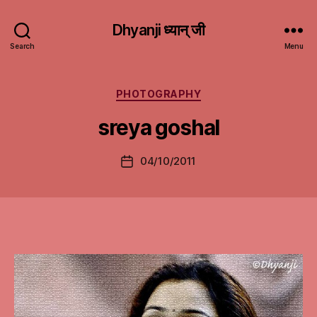
Dhyanji ध्यान् जी
Search
Menu
Categories
PHOTOGRAPHY
sreya goshal
04/10/2011
Post
date