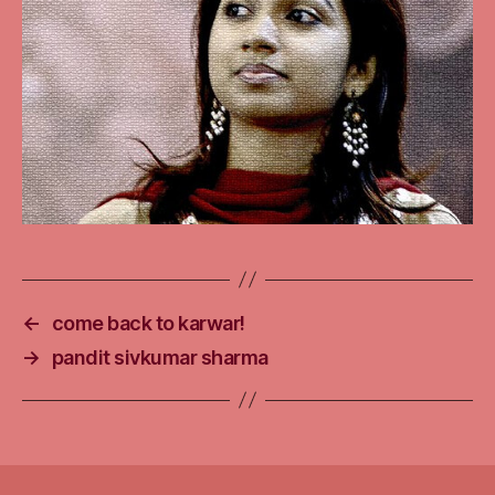
←
come back to karwar!
→
pandit sivkumar sharma