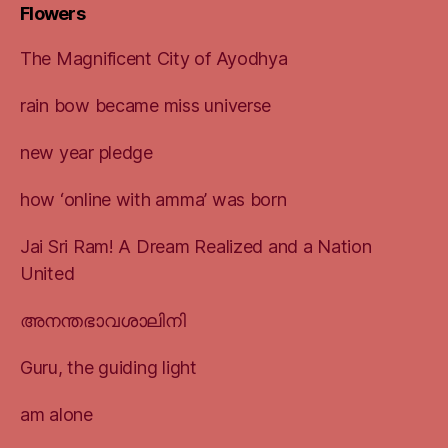
Flowers
The Magnificent City of Ayodhya
rain bow became miss universe
new year pledge
how ‘online with amma’ was born
Jai Sri Ram! A Dream Realized and a Nation
United
അനന്തഭാവശാലിനി
Guru, the guiding light
am alone