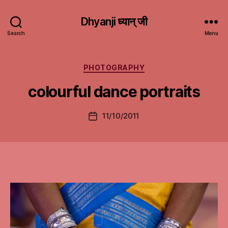
Dhyanji ध्यान् जी
Search
Menu
Categories
PHOTOGRAPHY
colourful dance portraits
11/10/2011
Post
date