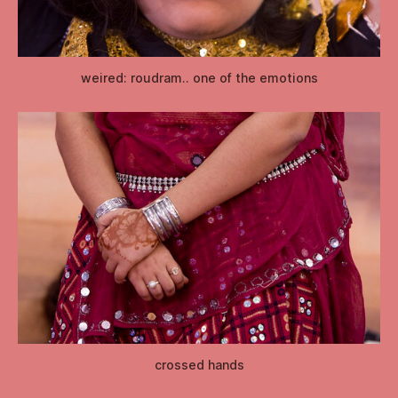
weired: roudram.. one of the emotions
crossed hands