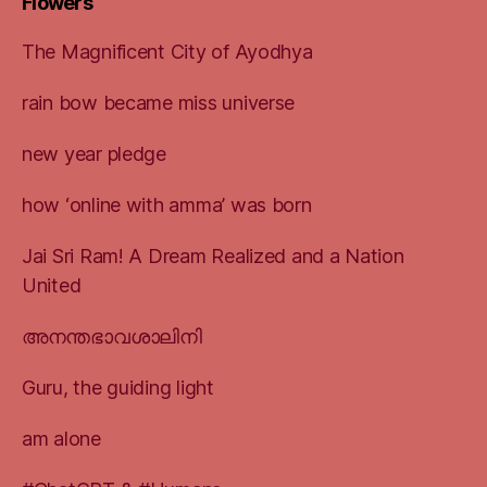
Flowers
The Magnificent City of Ayodhya
rain bow became miss universe
new year pledge
how ‘online with amma’ was born
Jai Sri Ram! A Dream Realized and a Nation
United
അനന്തഭാവശാലിനി
Guru, the guiding light
am alone