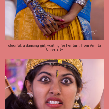
clourful: a dancing girl, waiting for her turn. from Amrita
University