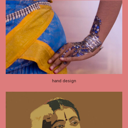
hand design