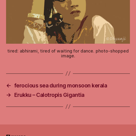
tired: abhirami, tired of waiting for dance. photo-shopped
image.
←
ferocious sea during monsoon kerala
→
Erukku – Calotropis Gigantia