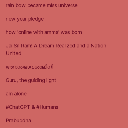
rain bow became miss universe
new year pledge
how ‘online with amma’ was born
Jai Sri Ram! A Dream Realized and a Nation
United
അനന്തഭാവശാലിനി
Guru, the guiding light
am alone
#ChatGPT & #Humans
Prabuddha