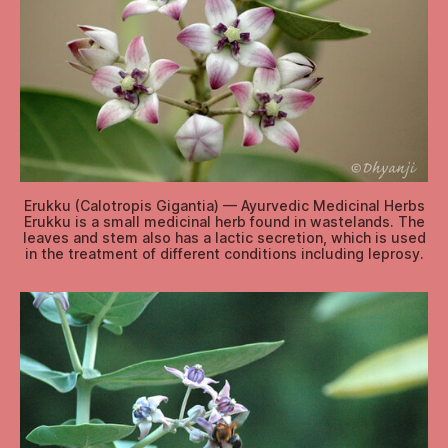
Erukku (Calotropis Gigantia) — Ayurvedic Medicinal Herbs
Erukku is a small medicinal herb found in wastelands. The
leaves and stem also has a lactic secretion, which is used
in the treatment of different conditions including leprosy.