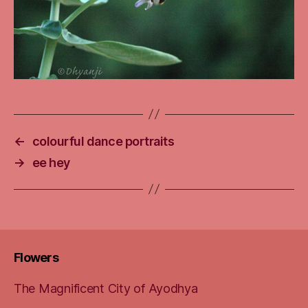
←
colourful dance portraits
→
ee hey
Flowers
The Magnificent City of Ayodhya