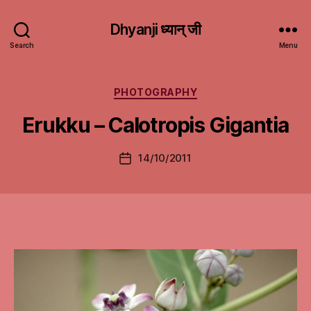
Dhyanji ध्यान् जी
Search
Menu
Categories
PHOTOGRAPHY
Erukku – Calotropis Gigantia
14/10/2011
Post
date