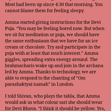
Most had been up since 4:30 that morning. You
cannot blame them for feeling sleepy.
Amma started giving instructions for the Devi
Puja. “You may be feeling bored now. But when
we sit for meditation or puja, we should have
the same enthusiasm that we have for an ice
cream or chocolate. Try and participate in the
puja with at least that much interest.” Amma
giggles, spreading extra energy around. The
brahmacharis wake up and join in the archana
led by Amma. Thanks to technology, we are
able to respond to the chanting of “Om
parashaktyai namah” in London.
I told Shivan, who plays the tabla, that Amma
would ask us what colour sari she should wear
for Devi Bhava. “I think it should be yellow. Yes,