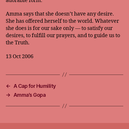
adorable form.
Amma says that she doesn’t have any desire.
She has offered herself to the world. Whatever
she does is for our sake only — to satisfy our
desires, to fulfill our prayers, and to guide us to
the Truth.
13 Oct 2006
←
A Cap for Humility
→
Amma’s Gopa