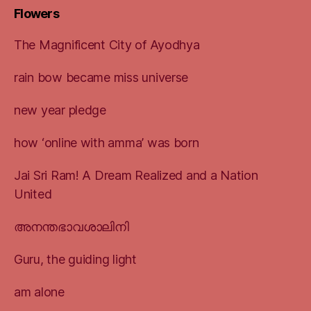
Flowers
The Magnificent City of Ayodhya
rain bow became miss universe
new year pledge
how ‘online with amma’ was born
Jai Sri Ram! A Dream Realized and a Nation
United
അനന്തഭാവശാലിനി
Guru, the guiding light
am alone