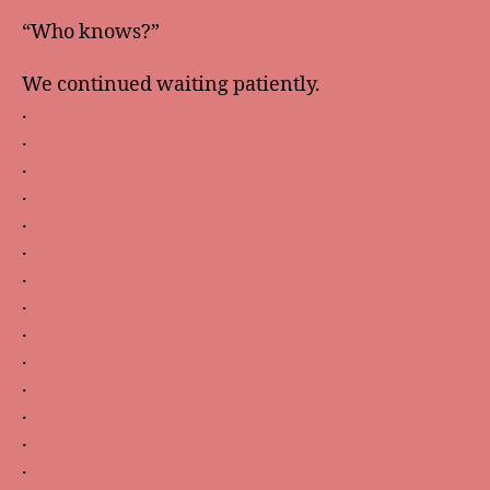
“Who knows?”
We continued waiting patiently.
.
.
.
.
.
.
.
.
.
.
.
.
.
.