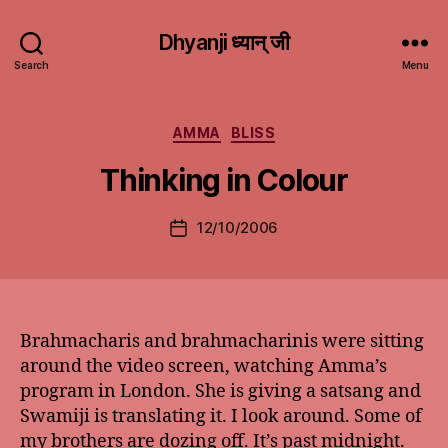
Dhyanji ध्यान् जी
Search
Menu
Categories
AMMA
BLISS
Thinking in Colour
12/10/2006
Post
date
Brahmacharis and brahmacharinis were sitting
around the video screen, watching Amma’s
program in London. She is giving a satsang and
Swamiji is translating it. I look around. Some of
my brothers are dozing off. It’s past midnight.