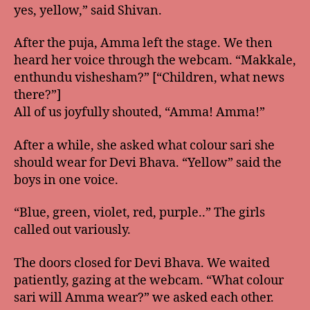
yes, yellow,” said Shivan.
After the puja, Amma left the stage. We then
heard her voice through the webcam. “Makkale,
enthundu vishesham?” [“Children, what news
there?”]
All of us joyfully shouted, “Amma! Amma!”
After a while, she asked what colour sari she
should wear for Devi Bhava. “Yellow” said the
boys in one voice.
“Blue, green, violet, red, purple..” The girls
called out variously.
The doors closed for Devi Bhava. We waited
patiently, gazing at the webcam. “What colour
sari will Amma wear?” we asked each other.