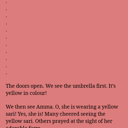
.
.
.
.
.
.
.
.
.
.
.
The doors open. We see the umbrella first. It’s
yellow in colour!
We then see Amma. O, she is wearing a yellow
sari! Yes, she is! Many cheered seeing the
yellow sari. Others prayed at the sight of her