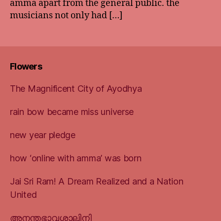
amma apart from the general public. the
musicians not only had […]
Flowers
The Magnificent City of Ayodhya
rain bow became miss universe
new year pledge
how ‘online with amma’ was born
Jai Sri Ram! A Dream Realized and a Nation
United
അനന്തഭാവശാലിനി