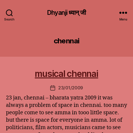
Dhyanji ध्यान् जी
Search
Menu
chennai
musical chennai
23/01/2009
Post
date
23 jan, chennai – bharata yatra 2009 it was
always a problem of space in chennai. too many
people come to see amma in tooo little space.
but there is space for everyone in amma. lot of
politicians, film actors, musicians came to see