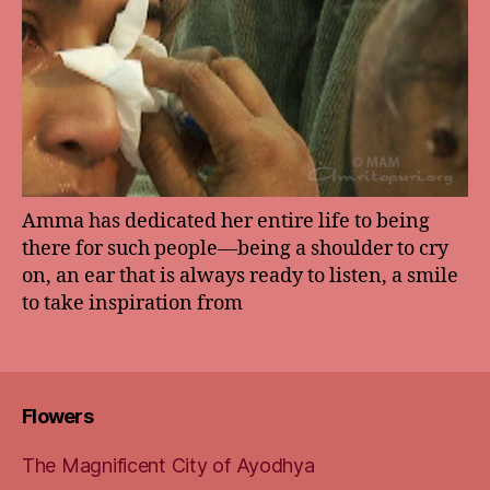
Amma has dedicated her entire life to being
there for such people—being a shoulder to cry
on, an ear that is always ready to listen, a smile
to take inspiration from
Flowers
The Magnificent City of Ayodhya