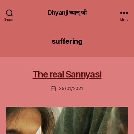
Dhyanji ध्यान् जी
Search
Menu
suffering
The real Sannyasi
25/01/2021
Post
date