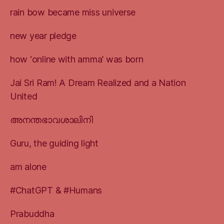
rain bow became miss universe
new year pledge
how ‘online with amma’ was born
Jai Sri Ram! A Dream Realized and a Nation
United
അനന്തഭാവശാലിനി
Guru, the guiding light
am alone
#ChatGPT & #Humans
Prabuddha