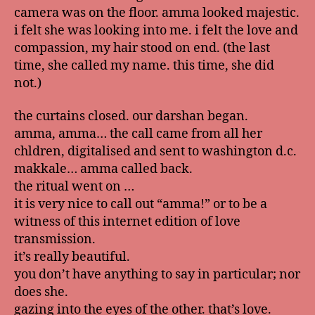
camera was on the floor. amma looked majestic.
i felt she was looking into me. i felt the love and
compassion, my hair stood on end. (the last
time, she called my name. this time, she did
not.)
the curtains closed. our darshan began.
amma, amma… the call came from all her
chldren, digitalised and sent to washington d.c.
makkale… amma called back.
the ritual went on …
it is very nice to call out “amma!” or to be a
witness of this internet edition of love
transmission.
it’s really beautiful.
you don’t have anything to say in particular; nor
does she.
gazing into the eyes of the other. that’s love.