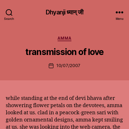
Dhyanji ध्यान् जी
Search
Menu
Categories
AMMA
transmission of love
10/07/2007
Post
date
while standing at the end of devi bhava after
showering flower petals on the devotees, amma
looked at us. clad in a peacock-green sari with
golden ornamental designs, amma kept smiling
at us. she was looking into the web camera. the