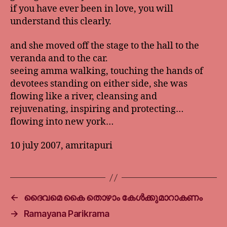
if you have ever been in love, you will
understand this clearly.
and she moved off the stage to the hall to the
veranda and to the car.
seeing amma walking, touching the hands of
devotees standing on either side, she was
flowing like a river, cleansing and
rejuvenating, inspiring and protecting…
flowing into new york…
10 july 2007, amritapuri
←
ദൈവമെ കൈ തൊഴാം കേള്‍ക്കുമാറാകണം
→
Ramayana Parikrama