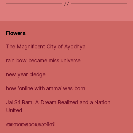
Flowers
The Magnificent City of Ayodhya
rain bow became miss universe
new year pledge
how ‘online with amma’ was born
Jai Sri Ram! A Dream Realized and a Nation
United
അനന്തഭാവശാലിനി