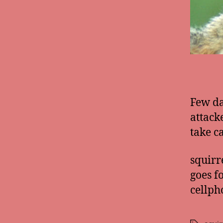
Few da
attack
take ca
squirr
goes f
cellph