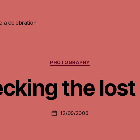
 be a celebration
Categories
PHOTOGRAPHY
cking the lost 
12/09/2006
Post
date