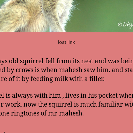
lost link
ys old squirrel fell from its nest and was bei
ed by crows is when mahesh saw him. and sta
re of it by feeding milk with a filler.
el is always with him , lives in his pocket whe
or work. now the squirrel is much familiar wi
one ringtones of mr. mahesh.