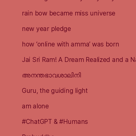
rain bow became miss universe
new year pledge
how ‘online with amma’ was born
Jai Sri Ram! A Dream Realized and a N
അനന്തഭാവശാലിനി
Guru, the guiding light
am alone
#ChatGPT & #Humans