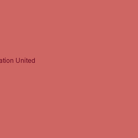
ation United