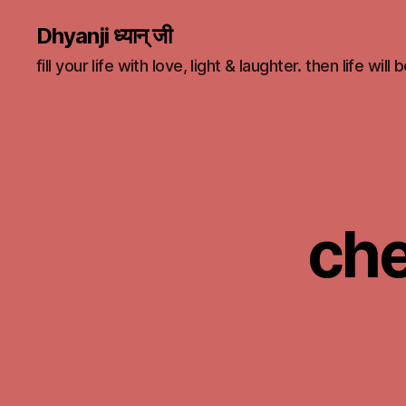
Dhyanji ध्यान् जी
fill your life with love, light & laughter. then life will
che