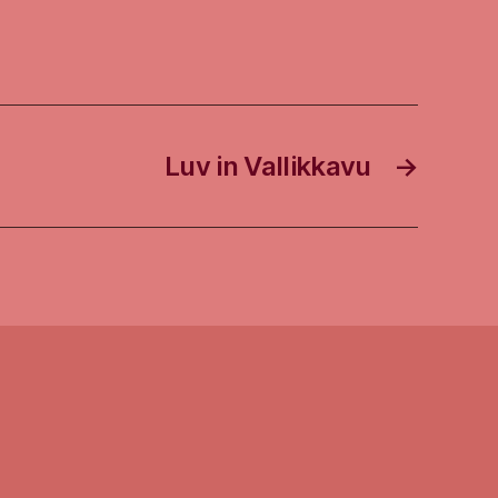
Luv in Vallikkavu
→