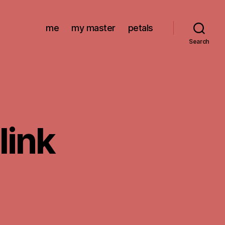
me
my master
petals
Search
link