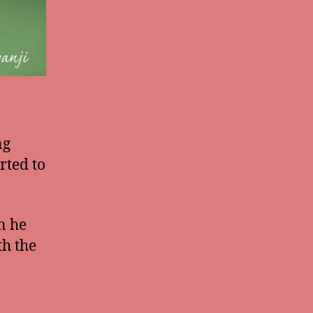
ng
rted to
n he
th the