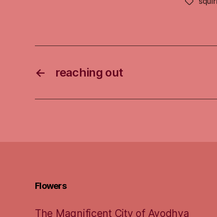
squir
Tags
←
reaching out
Flowers
The Magnificent City of Ayodhya