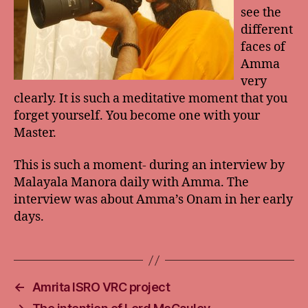
see the
different
faces of
Amma
very
clearly. It is such a meditative moment that you
forget yourself. You become one with your
Master.
This is such a moment- during an interview by
Malayala Manora daily with Amma. The
interview was about Amma’s Onam in her early
days.
←
Amrita ISRO VRC project