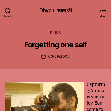
Dhyanji ध्यान् जी
Search
Menu
Categories
BLISS
Forgetting one self
06/09/2005
Post
date
Capturin
g Amma
is such a
joy. You
come to