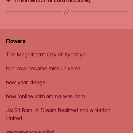
→
The intention of Lord McCauley
Flowers
The Magnificent City of Ayodhya
rain bow became miss universe
new year pledge
how ‘online with amma’ was born
Jai Sri Ram! A Dream Realized and a Nation
United
അനന്തഭാവശാലിനി