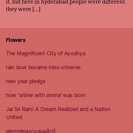
it. but here in hyderabad people were different.
they were […]
Flowers
The Magnificent City of Ayodhya
rain bow became miss universe
new year pledge
how ‘online with amma’ was born
Jai Sri Ram! A Dream Realized and a Nation
United
അനന്തഭാവശാലിനി