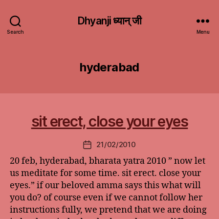
Dhyanji ध्यान् जी
Search
Menu
hyderabad
sit erect, close your eyes
21/02/2010
Post
date
20 feb, hyderabad, bharata yatra 2010 ” now let
us meditate for some time. sit erect. close your
eyes.” if our beloved amma says this what will
you do? of course even if we cannot follow her
instructions fully, we pretend that we are doing