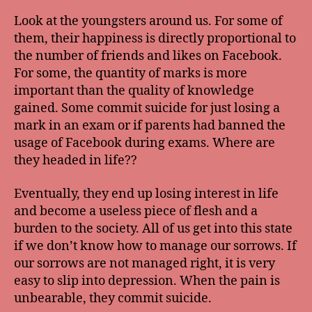
Look at the youngsters around us. For some of
them, their happiness is directly proportional to
the number of friends and likes on Facebook.
For some, the quantity of marks is more
important than the quality of knowledge
gained. Some commit suicide for just losing a
mark in an exam or if parents had banned the
usage of Facebook during exams. Where are
they headed in life??
Eventually, they end up losing interest in life
and become a useless piece of flesh and a
burden to the society. All of us get into this state
if we don’t know how to manage our sorrows. If
our sorrows are not managed right, it is very
easy to slip into depression. When the pain is
unbearable, they commit suicide.