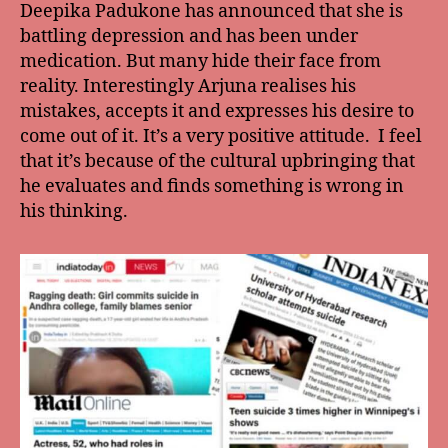
Deepika Padukone has announced that she is
battling depression and has been under
medication. But many hide their face from
reality. Interestingly Arjuna realises his
mistakes, accepts it and expresses his desire to
come out of it. It’s a very positive attitude. I feel
that it’s because of the cultural upbringing that
he evaluates and finds something is wrong in
his thinking.