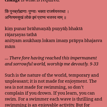
change
is what is required.
किं पुनर्ब्राह्मणाः पुण्याः भक्ता राजर्षयस्तथा ।
अनित्यमसुखं लोकं इमं प्राप्य भजस्व माम् ॥
kiṃ punar brāhmaṇāḥ puṇyāḥ bhaktā
rājarṣayas tathā
anityam asukhaṃ lokam imaṃ prāpya bhajasva
mām
… There fore having reached this impermanent
and sorrowful world, worship me devoutly. 9-33
Such is the nature of the world, temporary and
unpleasant; it is not made for enjoyment. The
sea is not made for swimming, so don’t
complain if you drown. If you learn, you can
swim. For a swimmer each wave is thrilling and
swimming is an enjoyable activity. But for