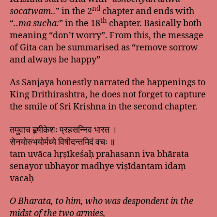
nd
socatwam..
” in the 2
chapter and ends with
th
“
..ma sucha:
” in the 18
chapter. Basically both
meaning “don’t worry”. From this, the message
of Gita can be summarised as “remove sorrow
and always be happy”
As Sanjaya honestly narrated the happenings to
King Drithirashtra, he does not forget to capture
the smile of Sri Krishna in the second chapter.
तमुवाच हृषीकेशः प्रहसन्निव भारत ।
सेनयोरुभयोर्मध्ये विषीदन्तमिदं वचः ॥
tam uvāca hṛṣīkeśaḥ prahasann iva bhārata
senayor ubhayor madhye viṣīdantam idaṃ
vacaḥ
O Bharata, to him, who was despondent in the
midst of the two armies,