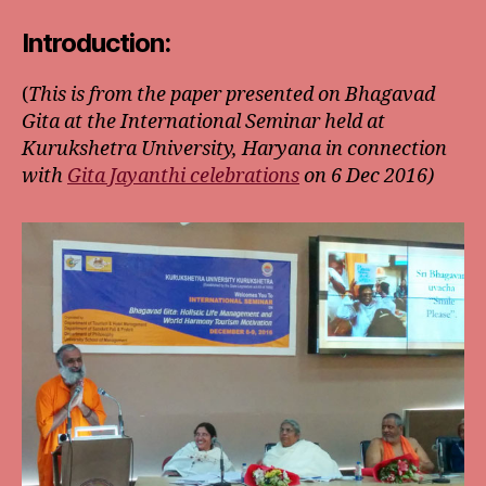
Introduction:
(
This is from the paper presented on Bhagavad
Gita at the International Seminar held at
Kurukshetra University, Haryana in connection
with
Gita Jayanthi celebrations
on 6 Dec 2016)