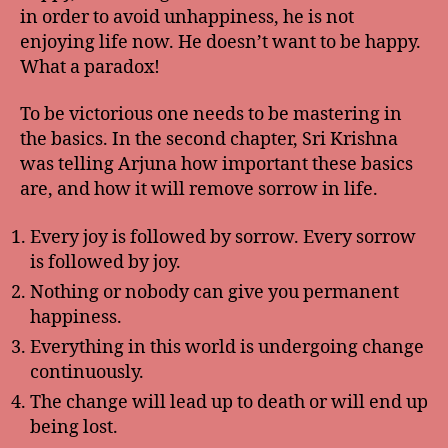
in order to avoid unhappiness, he is not
enjoying life now. He doesn’t want to be happy.
What a paradox!
To be victorious one needs to be mastering in
the basics. In the second chapter, Sri Krishna
was telling Arjuna how important these basics
are, and how it will remove sorrow in life.
Every joy is followed by sorrow. Every sorrow
is followed by joy.
Nothing or nobody can give you permanent
happiness.
Everything in this world is undergoing change
continuously.
The change will lead up to death or will end up
being lost.