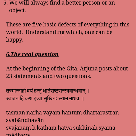
We will always find a better person or an
object.
These are five basic defects of everything in this
world. Understanding which, one can be
happy.
6.The real question
At the beginning of the Gita, Arjuna posts about
23 statements and two questions.
तस्मान्नार्हा वयं हन्तुं धार्तराष्ट्रान्स्वबान्धवान् ।
स्वजनं हि कथं हत्वा सुखिनः स्याम माधव ॥
tasmān nārhā vayaṃ hantuṃ dhārtarāṣṭrān
svabāndhavān
svajanaṃ h kathaṃ hatvā sukhinaḥ syāma
mādhava