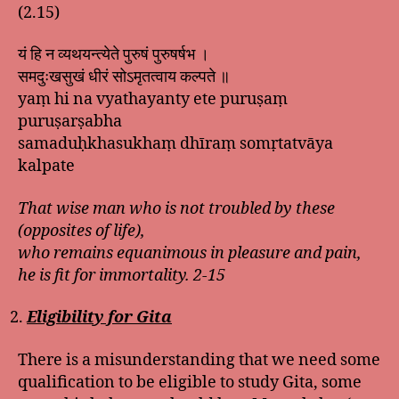
(2.15)
यं हि न व्यथयन्त्येते पुरुषं पुरुषर्षभ ।
समदुःखसुखं धीरं सोऽमृतत्वाय कल्पते ॥
yaṃ hi na vyathayanty ete puruṣaṃ
puruṣarṣabha
samaduḥkhasukhaṃ dhīraṃ somṛtatvāya
kalpate
That wise man who is not troubled by these
(opposites of life),
who remains equanimous in pleasure and pain,
he is fit for immortality. 2-15
Eligibility for Gita
There is a misunderstanding that we need some
qualification to be eligible to study Gita, some