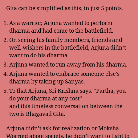
Gita can be simplified as this, in just 5 points.
As a warrior, Arjuna wanted to perform
dharma and had come to the battlefield.
On seeing his family members, friends and
well-wishers in the battlefield, Arjuna didn’t
want to do his dharma.
Arjuna wanted to run away from his dharma.
Arjuna wanted to embrace someone else’s
dharma by taking up Sanyas.
To that Arjuna, Sri Krishna says: “Partha, you
do your dharma at any cost”
and this timeless conversation between the
two is Bhagavad Gita.
Arjuna didn’t ask for realization or Moksha.
Worried about society, he didn’t want to fight to