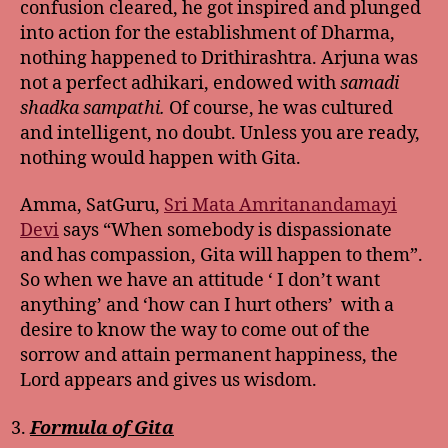
confusion cleared, he got inspired and plunged
into action for the establishment of Dharma,
nothing happened to Drithirashtra. Arjuna was
not a perfect adhikari, endowed with
samadi
shadka sampathi.
Of course, he was cultured
and intelligent, no doubt. Unless you are ready,
nothing would happen with Gita.
Amma, SatGuru,
Sri Mata Amritanandamayi
Devi
says “When somebody is dispassionate
and has compassion, Gita will happen to them”.
So when we have an attitude ‘ I don’t want
anything’ and ‘how can I hurt others’ with a
desire to know the way to come out of the
sorrow and attain permanent happiness, the
Lord appears and gives us wisdom.
Formula of Gita