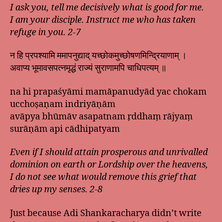
I ask you, tell me decisively what is good for me.
I am your disciple. Instruct me who has taken
refuge in you. 2-7
न हि प्रपश्यामि ममापनुद्याद् यच्छोकमुच्छोषणमिन्द्रियाणाम् ।
अवाप्य भूमावसपत्नमृद्धं राज्यं सुराणामपि चाधिपत्यम् ॥
na hi prapaśyāmi mamāpanudyād yac chokam
ucchoṣaṇam indriyāṇām
avāpya bhūmāv asapatnam ṛddhaṃ rājyaṃ
surāṇām api cādhipatyam
Even if I should attain prosperous and unrivalled
dominion on earth or Lordship over the heavens,
I do not see what would remove this grief that
dries up my senses. 2-8
Just because Adi Shankaracharya didn’t write