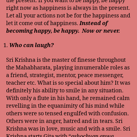
the present. If you want to be happy, be happy
right now as happiness is always in the present.
Let all your actions not be for the happiness and
let it come out of happiness.
Instead of
becoming happy, be happy. Now or never.
Who can laugh?
Sri Krishna is the master of finesse throughout
the Mahabharata, playing innumerable roles as
a friend, strategist, mentor, peace messenger,
teacher etc. What is so special about him? It was
definitely his ability to smile in any situation.
With only a flute in his hand, he remained calm
revelling in the equanimity of his mind while
others were so tensed engulfed with confusion.
Others were in anger, hatred and in tears. Sri
Krishna was in love, music and with a smile. Sri
Krishna starts Gita with “
ashochyan anwa