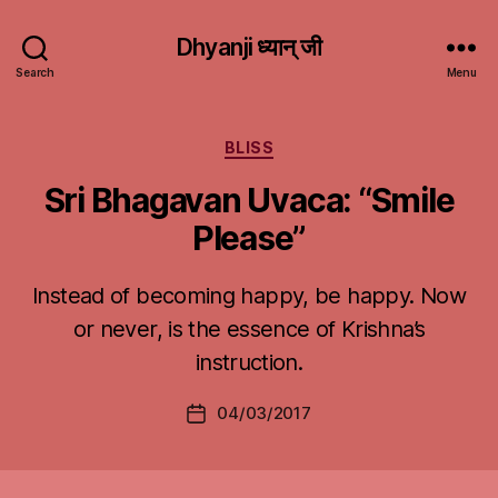
Dhyanji ध्यान् जी
Search
Menu
Categories
BLISS
Sri Bhagavan Uvaca: “Smile
Please”
Instead of becoming happy, be happy. Now
or never, is the essence of Krishna’s
instruction.
04/03/2017
Post
date