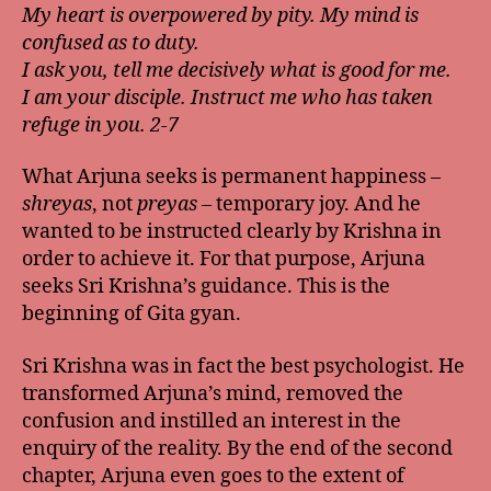
My heart is overpowered by pity. My mind is
confused as to duty.
I ask you, tell me decisively what is good for me.
I am your disciple. Instruct me who has taken
refuge in you. 2-7
What Arjuna seeks is permanent happiness –
shreyas
, not
preyas –
temporary joy. And he
wanted to be instructed clearly by Krishna in
order to achieve it. For that purpose, Arjuna
seeks Sri Krishna’s guidance. This is the
beginning of Gita gyan.
Sri Krishna was in fact the best psychologist. He
transformed Arjuna’s mind, removed the
confusion and instilled an interest in the
enquiry of the reality. By the end of the second
chapter, Arjuna even goes to the extent of