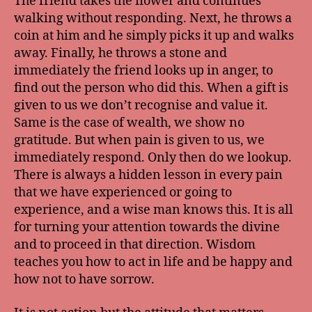
The friend takes the flower and continues
walking without responding. Next, he throws a
coin at him and he simply picks it up and walks
away. Finally, he throws a stone and
immediately the friend looks up in anger, to
find out the person who did this. When a gift is
given to us we don’t recognise and value it.
Same is the case of wealth, we show no
gratitude. But when pain is given to us, we
immediately respond. Only then do we lookup.
There is always a hidden lesson in every pain
that we have experienced or going to
experience, and a wise man knows this. It is all
for turning your attention towards the divine
and to proceed in that direction. Wisdom
teaches you how to act in life and be happy and
how not to have sorrow.