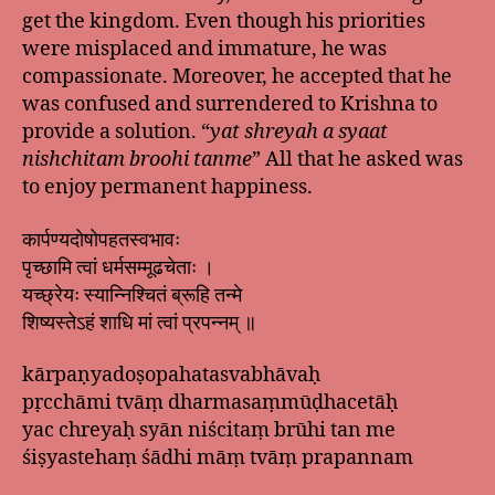
get the kingdom. Even though his priorities
were misplaced and immature, he was
compassionate. Moreover, he accepted that he
was confused and surrendered to Krishna to
provide a solution. “
yat shreyah a syaat
nishchitam broohi tanme
” All that he asked was
to enjoy permanent happiness.
कार्पण्यदोषोपहतस्वभावः
पृच्छामि त्वां धर्मसम्मूढचेताः ।
यच्छ्रेयः स्यान्निश्चितं ब्रूहि तन्मे
शिष्यस्तेऽहं शाधि मां त्वां प्रपन्नम् ॥
kārpaṇyadoṣopahatasvabhāvaḥ
pṛcchāmi tvāṃ dharmasaṃmūḍhacetāḥ
yac chreyaḥ syān niścitaṃ brūhi tan me
śiṣyastehaṃ śādhi māṃ tvāṃ prapannam