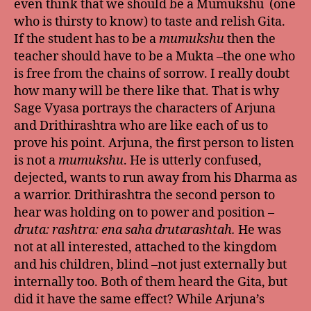
even think that we should be a Mumukshu (one
who is thirsty to know) to taste and relish Gita.
If the student has to be a
mumukshu
then the
teacher should have to be a Mukta –the one who
is free from the chains of sorrow. I really doubt
how many will be there like that. That is why
Sage Vyasa portrays the characters of Arjuna
and Drithirashtra who are like each of us to
prove his point. Arjuna, the first person to listen
is not a
mumukshu
. He is utterly confused,
dejected, wants to run away from his Dharma as
a warrior. Drithirashtra the second person to
hear was holding on to power and position –
druta: rashtra: ena saha drutarashtah.
He was
not at all interested, attached to the kingdom
and his children, blind –not just externally but
internally too. Both of them heard the Gita, but
did it have the same effect? While Arjuna’s