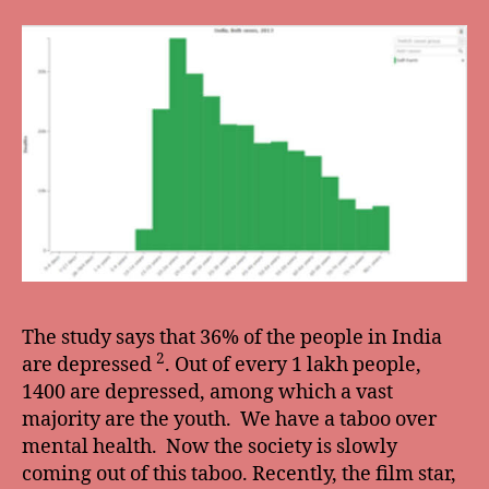
The study says that 36% of the people in India
2
are depressed
. Out of every 1 lakh people,
1400 are depressed, among which a vast
majority are the youth. We have a taboo over
mental health. Now the society is slowly
coming out of this taboo. Recently, the film star,