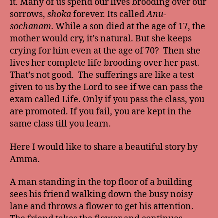
it. Many of us spend our lives brooding over our
sorrows,
shoka
forever. Its called
Anu-
sochanam
. While a son died at the age of 17, the
mother would cry, it’s natural. But she keeps
crying for him even at the age of 70? Then she
lives her complete life brooding over her past.
That’s not good. The sufferings are like a test
given to us by the Lord to see if we can pass the
exam called Life. Only if you pass the class, you
are promoted. If you fail, you are kept in the
same class till you learn.
Here I would like to share a beautiful story by
Amma.
A man standing in the top floor of a building
sees his friend walking down the busy noisy
lane and throws a flower to get his attention.