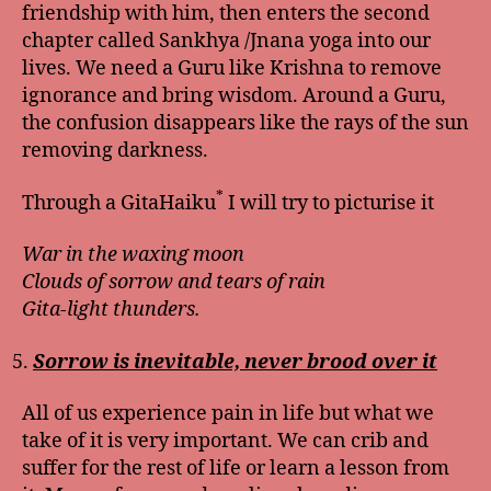
friendship with him, then enters the second
chapter called Sankhya /Jnana yoga into our
lives. We need a Guru like Krishna to remove
ignorance and bring wisdom. Around a Guru,
the confusion disappears like the rays of the sun
removing darkness.
*
Through a GitaHaiku
I will try to picturise it
War in the waxing moon
Clouds of sorrow and tears of rain
Gita-light thunders.
Sorrow is inevitable, never brood over it
All of us experience pain in life but what we
take of it is very important. We can crib and
suffer for the rest of life or learn a lesson from