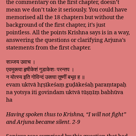
the commentary on the first chapter, doesn’t
mean we don’t take it seriously. You could have
memorised all the 18 chapters but without the
background of the first chapter, it’s just
pointless. All the points Krishna says is in a way,
answering the questions or clarifying Arjuna’s
statements from the first chapter.
सञ्जय उवाच ।
एवमुक्त्वा हृषीकेशं गुडाकेशः परन्तप ।
न योत्स्य इति गोविन्दं उक्त्वा तूष्णीं बभूव ह ॥
evam uktvā hṛṣīkeśaṃ guḍākeśaḥ paraṃtapaḥ
na yotsya iti govindam uktvā tūṣṇīṃ babhūva
ha
Having spoken thus to Krishna, “I will not fight”
and Arjuna became silent. 2-9