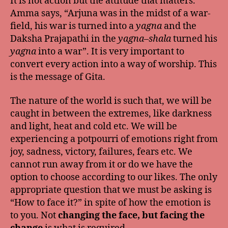
It is not action but the attitude that matters.
Amma says, “Arjuna was in the midst of a war-
field, his war is turned into a
yagna
and the
Daksha Prajapathi in the
yagna
–
shala
turned his
yagna
into a war”. It is very important to
convert every action into a way of worship. This
is the message of Gita.
The nature of the world is such that, we will be
caught in between the extremes, like darkness
and light, heat and cold etc. We will be
experiencing a potpourri of emotions right from
joy, sadness, victory, failures, fears etc. We
cannot run away from it or do we have the
option to choose according to our likes. The only
appropriate question that we must be asking is
“How to face it?” in spite of how the emotion is
to you. Not
changing the face, but facing the