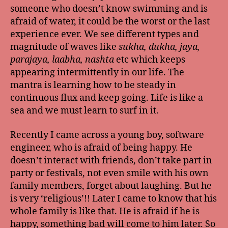
someone who doesn’t know swimming and is
afraid of water, it could be the worst or the last
experience ever. We see different types and
magnitude of waves like
sukha, dukha, jaya,
parajaya, laabha, nashta
etc which keeps
appearing intermittently in our life. The
mantra is learning how to be steady in
continuous flux and keep going. Life is like a
sea and we must learn to surf in it.
Recently I came across a young boy, software
engineer, who is afraid of being happy. He
doesn’t interact with friends, don’t take part in
party or festivals, not even smile with his own
family members, forget about laughing. But he
is very ‘religious’!! Later I came to know that his
whole family is like that. He is afraid if he is
happy, something bad will come to him later. So