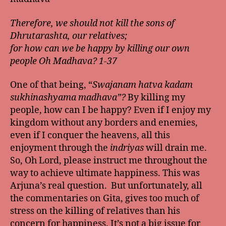
Therefore, we should not kill the sons of
Dhrutarashta, our relatives;
for how can we be happy by killing our own
people Oh Madhava? 1-37
One of that being, “
Swajanam hatva kadam
sukhinashyama madhava”?
By killing my
people, how can I be happy? Even if I enjoy my
kingdom without any borders and enemies,
even if I conquer the heavens, all this
enjoyment through the
indriyas
will drain me.
So, Oh Lord, please instruct me throughout the
way to achieve ultimate happiness. This was
Arjuna’s real question. But unfortunately, all
the commentaries on Gita, gives too much of
stress on the killing of relatives than his
concern for happiness. It’s not a big issue for