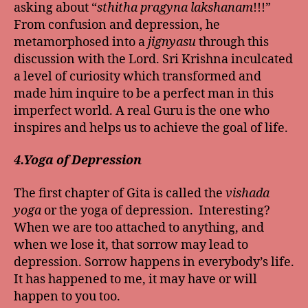
asking about “
sthitha pragyna lakshanam
!!!”
From confusion and depression, he
metamorphosed into a
jignyasu
through this
discussion with the Lord. Sri Krishna inculcated
a level of curiosity which transformed and
made him inquire to be a perfect man in this
imperfect world. A real Guru is the one who
inspires and helps us to achieve the goal of life.
4.Yoga of Depression
The first chapter of Gita is called the
vishada
yoga
or the yoga of depression. Interesting?
When we are too attached to anything, and
when we lose it, that sorrow may lead to
depression. Sorrow happens in everybody’s life.
It has happened to me, it may have or will
happen to you too.