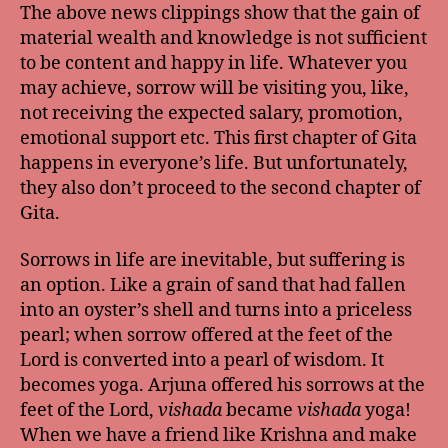
The above news clippings show that the gain of
material wealth and knowledge is not sufficient
to be content and happy in life. Whatever you
may achieve, sorrow will be visiting you, like,
not receiving the expected salary, promotion,
emotional support etc. This first chapter of Gita
happens in everyone’s life. But unfortunately,
they also don’t proceed to the second chapter of
Gita.
Sorrows in life are inevitable, but suffering is
an option. Like a grain of sand that had fallen
into an oyster’s shell and turns into a priceless
pearl; when sorrow offered at the feet of the
Lord is converted into a pearl of wisdom. It
becomes yoga. Arjuna offered his sorrows at the
feet of the Lord,
vishada
became
vishada
yoga!
When we have a friend like Krishna and make