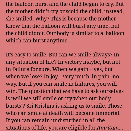
the balloon burst and the child began to cry. But
the mother didn’t cry or scold the child, instead,
she smiled. Why? This is because the mother
knew that the balloon will burst any time, but
the child didn’t. Our body is similar to a balloon
which can burst anytime.
It’s easy to smile. But can we smile always? In
any situation of life? In victory maybe, but not
in failure for sure. When we gain – yes, but
when we lose? In joy – very much, in pain- no
way. But if you can smile in failures, you will
win. The question that we have to ask ourselves
is ‘will we still smile or cry when our body
bursts’? Sri Krishna is asking us to smile. Those
who can smile at death will become immortal.
If you can remain undisturbed in all the
situations of life, you are eligible for
Amritam
…