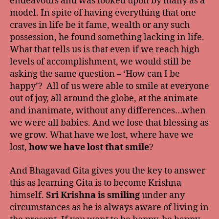
endeavours and was looked upon by many as a
model. In spite of having everything that one
craves in life be it fame, wealth or any such
possession, he found something lacking in life.
What that tells us is that even if we reach high
levels of accomplishment, we would still be
asking the same question – ‘How can I be
happy’? All of us were able to smile at everyone
out of joy, all around the globe, at the animate
and inanimate, without any differences…when
we were all babies. And we lose that blessing as
we grow. What have we lost, where have we
lost,
how we have lost that smile
?
And Bhagavad Gita gives you the key to answer
this as learning Gita is to become Krishna
himself.
Sri Krishna is smiling
under any
circumstances as he is always aware of living in