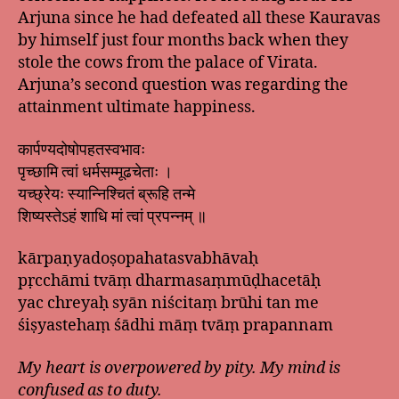
Arjuna since he had defeated all these Kauravas
by himself just four months back when they
stole the cows from the palace of Virata.
Arjuna’s second question was regarding the
attainment ultimate happiness.
कार्पण्यदोषोपहतस्वभावः
पृच्छामि त्वां धर्मसम्मूढचेताः ।
यच्छ्रेयः स्यान्निश्चितं ब्रूहि तन्मे
शिष्यस्तेऽहं शाधि मां त्वां प्रपन्नम् ॥
kārpaṇyadoṣopahatasvabhāvaḥ
pṛcchāmi tvāṃ dharmasaṃmūḍhacetāḥ
yac chreyaḥ syān niścitaṃ brūhi tan me
śiṣyastehaṃ śādhi māṃ tvāṃ prapannam
My heart is overpowered by pity. My mind is
confused as to duty.