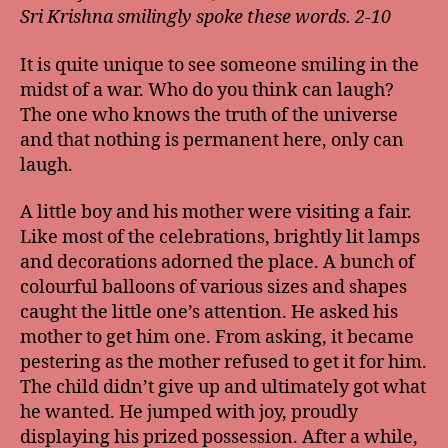
Sri Krishna smilingly spoke these words. 2-10
It is quite unique to see someone smiling in the
midst of a war. Who do you think can laugh?
The one who knows the truth of the universe
and that nothing is permanent here, only can
laugh.
A little boy and his mother were visiting a fair.
Like most of the celebrations, brightly lit lamps
and decorations adorned the place. A bunch of
colourful balloons of various sizes and shapes
caught the little one’s attention. He asked his
mother to get him one. From asking, it became
pestering as the mother refused to get it for him.
The child didn’t give up and ultimately got what
he wanted. He jumped with joy, proudly
displaying his prized possession. After a while,