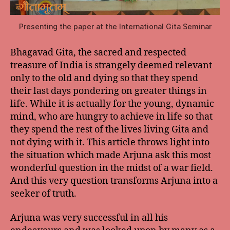
Presenting the paper at the International Gita Seminar
Bhagavad Gita, the sacred and respected
treasure of India is strangely deemed relevant
only to the old and dying so that they spend
their last days pondering on greater things in
life. While it is actually for the young, dynamic
mind, who are hungry to achieve in life so that
they spend the rest of the lives living Gita and
not dying with it. This article throws light into
the situation which made Arjuna ask this most
wonderful question in the midst of a war field.
And this very question transforms Arjuna into a
seeker of truth.
Arjuna was very successful in all his