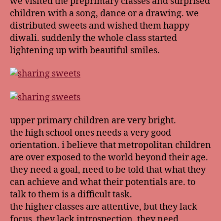
we visited the preprimary classes and surprised
children with a song, dance or a drawing. we
distributed sweets and wished them happy
diwali. suddenly the whole class started
lightening up with beautiful smiles.
upper primary children are very bright.
the high school ones needs a very good
orientation. i believe that metropolitan children
are over exposed to the world beyond their age.
they need a goal, need to be told that what they
can achieve and what their potentials are. to
talk to them is a difficult task.
the higher classes are attentive, but they lack
focus. they lack introspection. they need