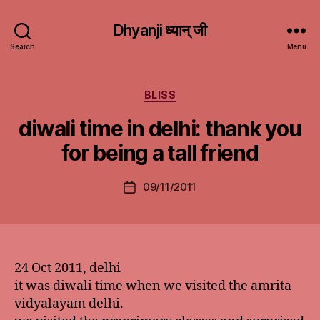
Dhyanji ध्यान् जी
Search
Menu
Categories
BLISS
diwali time in delhi: thank you
for being a tall friend
09/11/2011
Post
date
24 Oct 2011, delhi
it was diwali time when we visited the amrita
vidyalayam delhi.