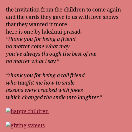
the invitation from the children to come again
and the cards they gave to us with love shows
that they wanted it more.
here is one by lakshmi prasad-
“thank you for being a friend
no matter come what may
you’ve always through the best of me
no matter what i say.”
“thank you for being a tall friend
who taught me how to smile
lessons were cracked with jokes
which changed the smile into laughter.”