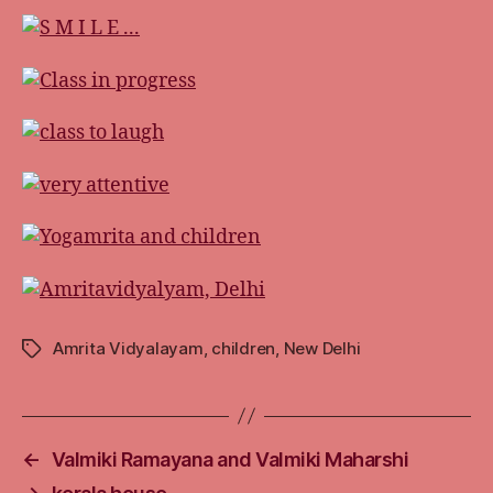
Amrita Vidyalayam
,
children
,
New Delhi
Tags
←
Valmiki Ramayana and Valmiki Maharshi