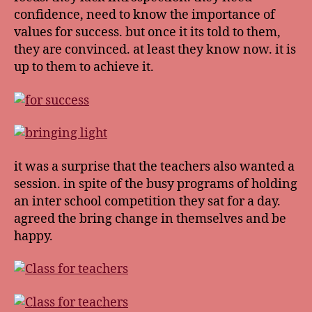
confidence, need to know the importance of
values for success. but once it its told to them,
they are convinced. at least they know now. it is
up to them to achieve it.
it was a surprise that the teachers also wanted a
session. in spite of the busy programs of holding
an inter school competition they sat for a day.
agreed the bring change in themselves and be
happy.