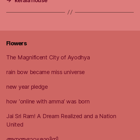
→
kerala house
Flowers
The Magnificent City of Ayodhya
rain bow became miss universe
new year pledge
how ‘online with amma’ was born
Jai Sri Ram! A Dream Realized and a Nation
United
അനന്തഭാവശാലിനി