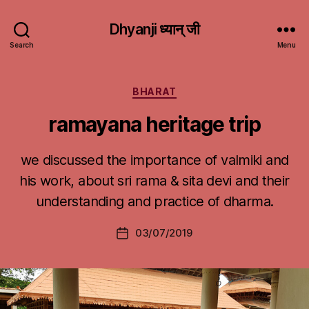
Dhyanji ध्यान् जी
Search
Menu
Categories
BHARAT
ramayana heritage trip
we discussed the importance of valmiki and
his work, about sri rama & sita devi and their
understanding and practice of dharma.
03/07/2019
Post
date