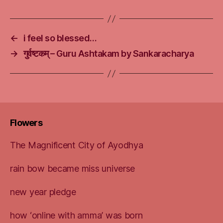
←
i feel so blessed…
→
गुर्वष्टकम् – Guru Ashtakam by Sankaracharya
Flowers
The Magnificent City of Ayodhya
rain bow became miss universe
new year pledge
how ‘online with amma’ was born