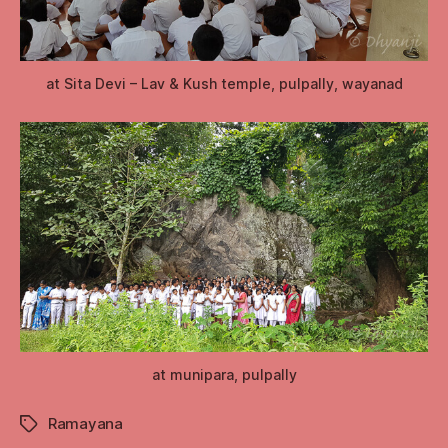
at Sita Devi – Lav & Kush temple, pulpally, wayanad
at munipara, pulpally
Ramayana
Tags