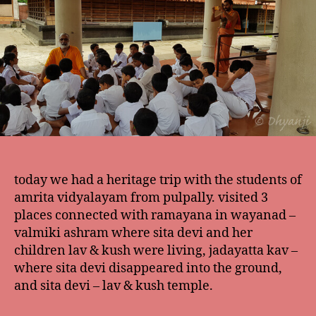
today we had a heritage trip with the students of
amrita vidyalayam from pulpally. visited 3
places connected with ramayana in wayanad –
valmiki ashram where sita devi and her
children lav & kush were living, jadayatta kav –
where sita devi disappeared into the ground,
and sita devi – lav & kush temple.