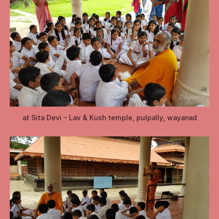
at Sita Devi – Lav & Kush temple, pulpally, wayanad