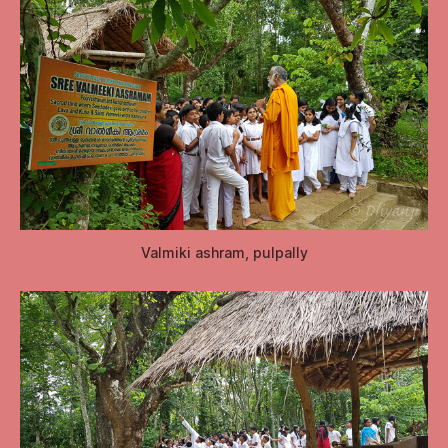
Valmiki ashram, pulpally