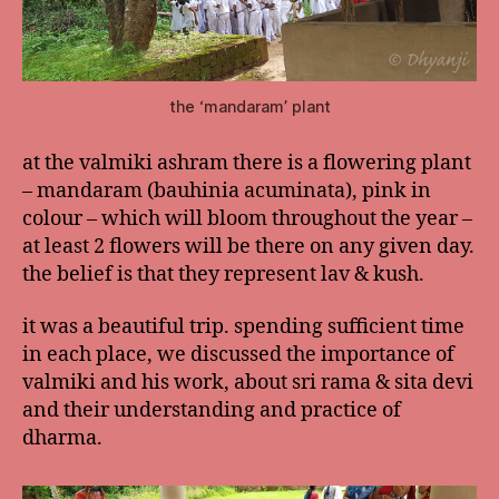
the ‘mandaram’ plant
at the valmiki ashram there is a flowering plant
– mandaram (bauhinia acuminata), pink in
colour – which will bloom throughout the year –
at least 2 flowers will be there on any given day.
the belief is that they represent lav & kush.
it was a beautiful trip. spending sufficient time
in each place, we discussed the importance of
valmiki and his work, about sri rama & sita devi
and their understanding and practice of
dharma.