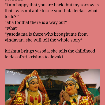
“i am happy that you are back. but my sorrow is
that i was not able to see your bala leelas. what
to do? ”
“aha for that there is a way out”
“what”
“yasoda ma is there who brought me from
vindavan. she will tell the whole story”
krishna brings yasoda, she tells the childhood
leelas of sri krishna to devaki.