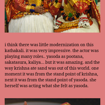
i think there was little modernization on this
kathakali. it was very impressive. the actor was
playing many roles.. yasoda as pootana,
sakatasura, kaliya… but it was amazing. and the
way krishna ate sand was out of this world. one
moment it was from the stand point of krishna,
next it was from the stand point of yasoda. she
herself was acting what she felt as yasoda.