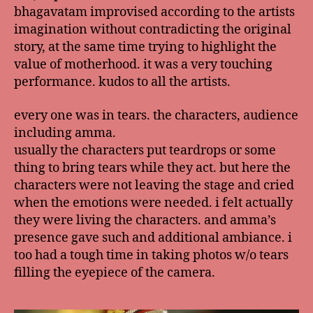
bhagavatam improvised according to the artists
imagination without contradicting the original
story, at the same time trying to highlight the
value of motherhood. it was a very touching
performance. kudos to all the artists.
every one was in tears. the characters, audience
including amma.
usually the characters put teardrops or some
thing to bring tears while they act. but here the
characters were not leaving the stage and cried
when the emotions were needed. i felt actually
they were living the characters. and amma’s
presence gave such and additional ambiance. i
too had a tough time in taking photos w/o tears
filling the eyepiece of the camera.