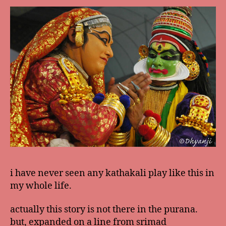
i have never seen any kathakali play like this in
my whole life.
actually this story is not there in the purana.
but, expanded on a line from srimad