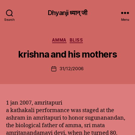
Dhyanji ध्यान् जी
Search
Menu
Categories
AMMA
BLISS
krishna and his mothers
31/12/2006
Post
date
1 jan 2007, amritapuri
a kathakali performance was staged at the
ashram in amritapuri to honor sugunanandan,
the biological father of amma, sri mata
amritanandamayi devi, when he turned 80.