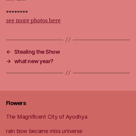
********
see more photos here
←
Stealing the Show
→
what new year?
Flowers
The Magnificent City of Ayodhya
rain bow became miss universe