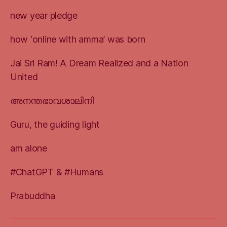
new year pledge
how ‘online with amma’ was born
Jai Sri Ram! A Dream Realized and a Nation
United
അനന്തഭാവശാലിനി
Guru, the guiding light
am alone
#ChatGPT & #Humans
Prabuddha