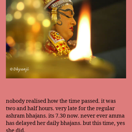
nobody realised how the time passed. it was
two and half hours. very late for the regular
ashram bhajans. its 7.30 now. never ever amma
has delayed her daily bhajans. but this time, yes
she did.