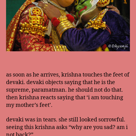
as soon as he arrives, krishna touches the feet of
devaki. devaki objects saying that he is the
supreme, paramatman. he should not do that.
then krishna reacts saying that ‘i am touching
my mother’s feet’.
devaki was in tears. she still looked sorrowful.
seeing this krishna asks “why are you sad? am i
not back?”