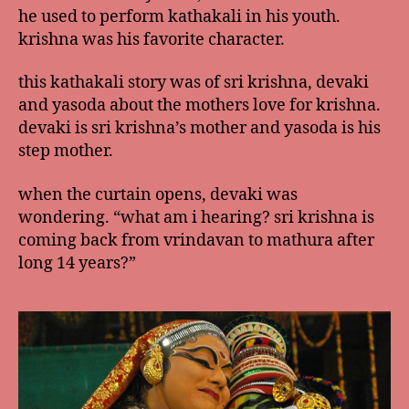
he used to perform kathakali in his youth.
krishna was his favorite character.
this kathakali story was of sri krishna, devaki
and yasoda about the mothers love for krishna.
devaki is sri krishna’s mother and yasoda is his
step mother.
when the curtain opens, devaki was
wondering. “what am i hearing? sri krishna is
coming back from vrindavan to mathura after
long 14 years?”