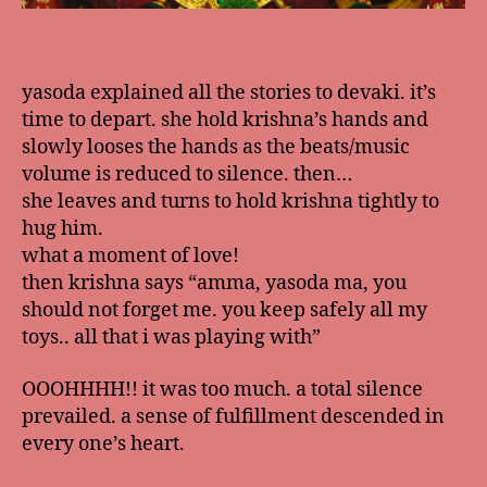
yasoda explained all the stories to devaki. it’s
time to depart. she hold krishna’s hands and
slowly looses the hands as the beats/music
volume is reduced to silence. then…
she leaves and turns to hold krishna tightly to
hug him.
what a moment of love!
then krishna says “amma, yasoda ma, you
should not forget me. you keep safely all my
toys.. all that i was playing with”
OOOHHHH!! it was too much. a total silence
prevailed. a sense of fulfillment descended in
every one’s heart.