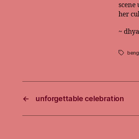
scene 
her cu
~ dhy
beng
Tags
←
unforgettable celebration