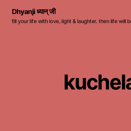
Dhyanji ध्यान् जी
fill your life with love, light & laughter. then life will
kuchela