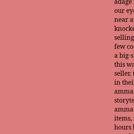
adage 
our ey
near a
knocke
selling
few coc
a big-
this wa
seller
in the
amma w
storyt
amma a
items,
hours 