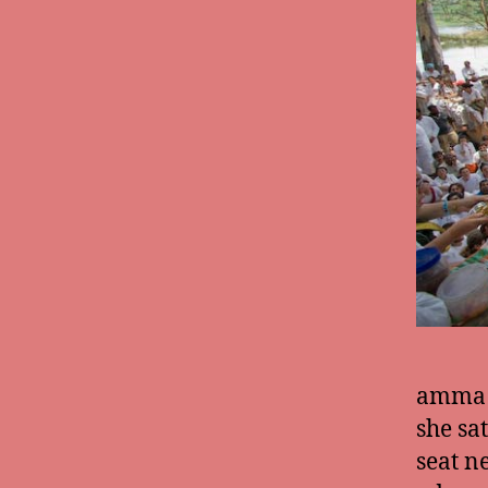
amma c
she sa
seat n