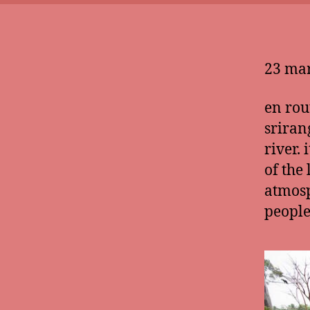
23 mar
en rou
sriran
river. 
of the
atmosp
people