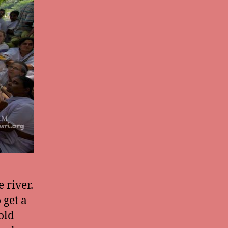
 river.
 get a
old