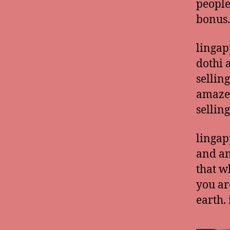
people
bonus.
lingap
dothi 
sellin
amazed
selling
lingap
and an
that w
you ar
earth.