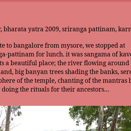
, bharata yatra 2009, sriranga pattinam, kar
te to bangalore from mysore, we stopped at
ga-pattinam for lunch. it was sangama of kav
its a beautiful place; the river flowing around 
 land, big banyan trees shading the banks, se
here of the temple, chanting of the mantras 
 doing the rituals for their ancestors…