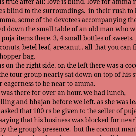
is true after all: love is blind. love for amma
es blind to the surroundings. in their rush to
mma, some of the devotees accompanying the
d down the small table of an old man who w
 puja items there. 3, 4 small bottles of sweets, 
onuts, betel leaf, arecanut.. all that you can fi
shopper bag.
s on the right side. on the left there was a co
. the tour group nearly sat down on top of his 
ir eagerness to be near to amma.
as there for over an hour. we had lunch,
elling and bhajan before we left. as she was le
sked that 100 rs be given to the seller of puj
 saying that his business was blocked for near
by the group’s presence. but the coconut man