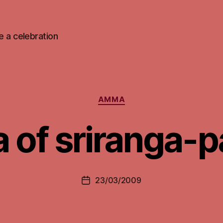
 be a celebration
Categories
AMMA
 of sriranga-
23/03/2009
Post
date