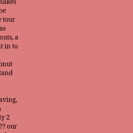
 makes
 be
 tour
as
nuts, a
t in to
conut
stand
aving,
a
ly 2
?? our