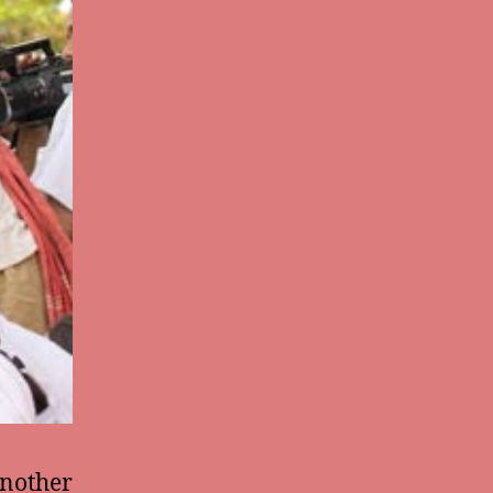
another