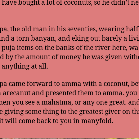
 have bought a lot of coconuts, so he didn’t n
pa, the old man in his seventies, wearing half
and a torn banyan, and eking out barely a liv
g puja items on the banks of the river here, wa
 by the amount of money he was given with
 anything at all.
pa came forward to amma with a coconut, bet
 arecanut and presented them to amma. you
hen you see a mahatma, or any one great. a
e giving some thing to the greatest giver on th
 it will come back to you in manyfold.