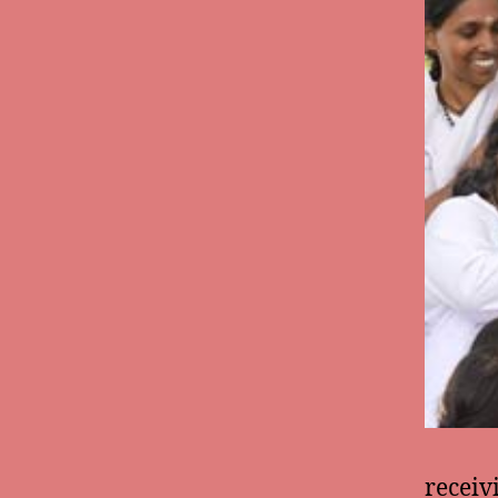
receiv