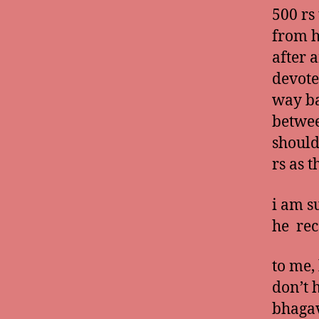
500 rs
from h
after 
devote
way ba
betwee
should
rs as 
i am s
he rec
to me,
don’t 
bhagav