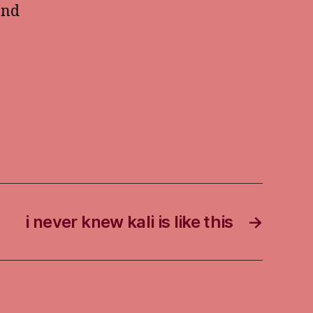
and
i never knew kali is like this
→