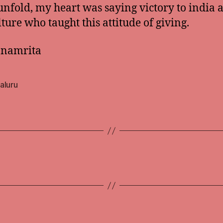
unfold, my heart was saying victory to india 
lture who taught this attitude of giving.
anamrita
aluru