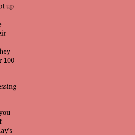
ot up
e
ir
they
r 100
essing
 you
f
day’s