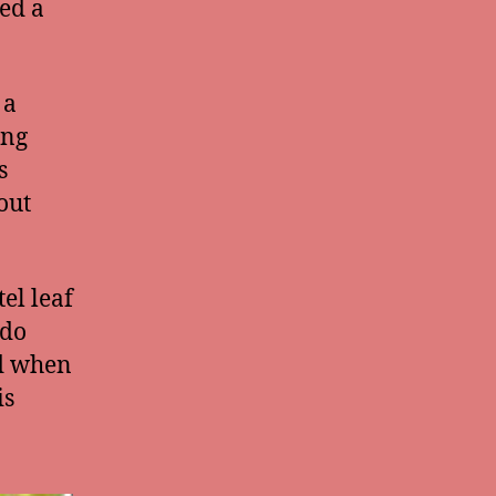
eed a
 a
ing
s
out
el leaf
 do
nd when
is