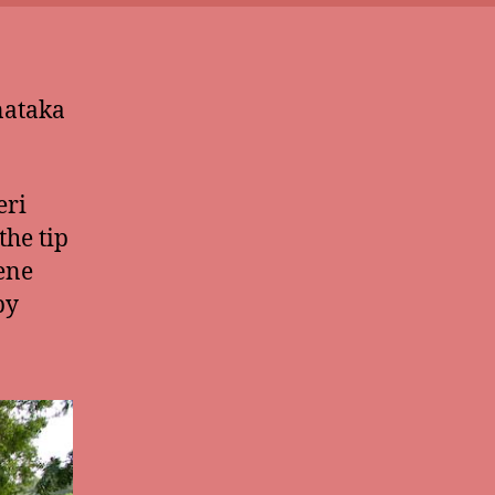
nataka
eri
the tip
rene
by