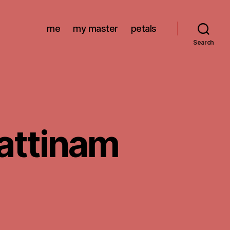
me
my master
petals
Search
pattinam