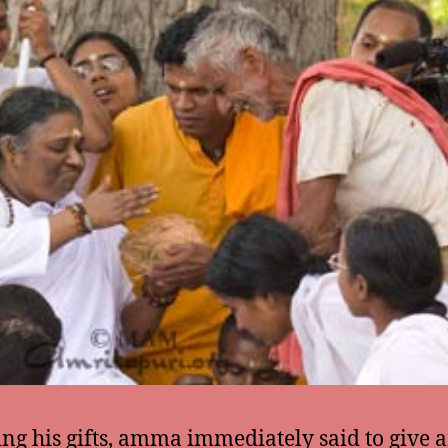
ing his gifts, amma immediately said to give 