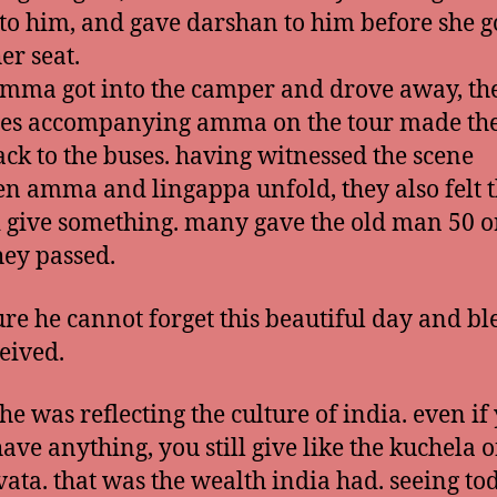
 to him, and gave darshan to him before she g
er seat.
amma got into the camper and drove away, th
es accompanying amma on the tour made the
ck to the buses. having witnessed the scene
n amma and lingappa unfold, they also felt 
 give something. many gave the old man 50 o
they passed.
ure he cannot forget this beautiful day and bl
eived.
 he was reflecting the culture of india. even if
have anything, you still give like the kuchela o
ata. that was the wealth india had. seeing to