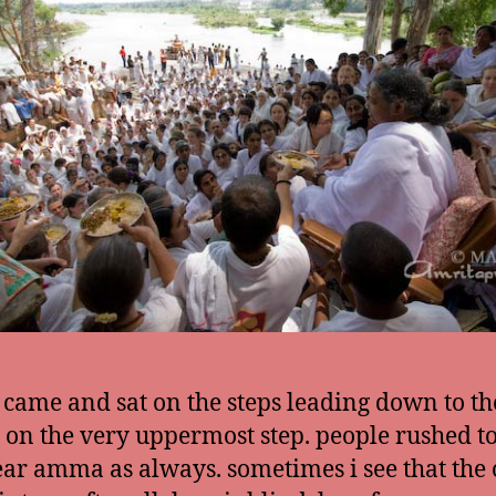
ame and sat on the steps leading down to the
t on the very uppermost step. people rushed to
ear amma as always. sometimes i see that the 