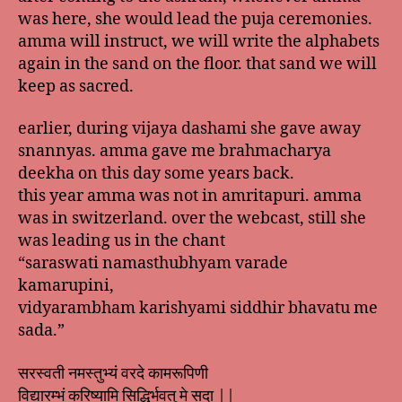
was here, she would lead the puja ceremonies.
amma will instruct, we will write the alphabets
again in the sand on the floor. that sand we will
keep as sacred.
earlier, during vijaya dashami she gave away
snannyas. amma gave me brahmacharya
deekha on this day some years back.
this year amma was not in amritapuri. amma
was in switzerland. over the webcast, still she
was leading us in the chant
“saraswati namasthubhyam varade
kamarupini,
vidyarambham karishyami siddhir bhavatu me
sada.”
सरस्वती नमस्तुभ्यं वरदे कामरूपिणी
विद्यारम्भं करिष्यामि सिद्धिर्भवतु मे सदा ||