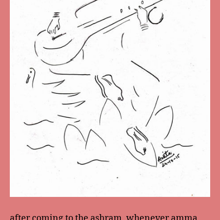
after coming to the ashram, whenever amma