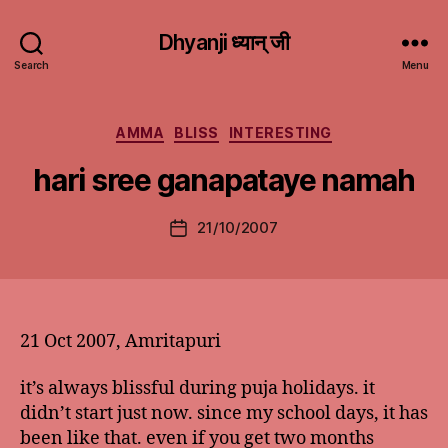
Dhyanji ध्यान् जी
Search
Menu
Categories
AMMA
BLISS
INTERESTING
hari sree ganapataye namah
21/10/2007
Post
date
21 Oct 2007, Amritapuri
it’s always blissful during puja holidays. it
didn’t start just now. since my school days, it has
been like that. even if you get two months