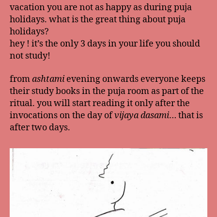
vacation you are not as happy as during puja
holidays. what is the great thing about puja
holidays?
hey ! it’s the only 3 days in your life you should
not study!
from
ashtami
evening onwards everyone keeps
their study books in the puja room as part of the
ritual. you will start reading it only after the
invocations on the day of
vijaya dasami
… that is
after two days.