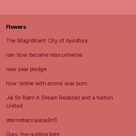
Flowers
The Magnificent City of Ayodhya
rain bow became miss universe
new year pledge
how ‘online with amma’ was born
Jai Sri Ram! A Dream Realized and a Nation
United
അനന്തഭാവശാലിനി
Guru, the guiding light