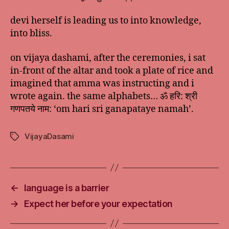
devi herself is leading us to into knowledge,
into bliss.
on vijaya dashami, after the ceremonies, i sat
in-front of the altar and took a plate of rice and
imagined that amma was instructing and i
wrote again. the same alphabets… ॐ हरि: श्री
गणपतये नाम: ‘om hari sri ganapataye namah’.
VijayaDasami
Tags
←
language is a barrier
→
Expect her before your expectation