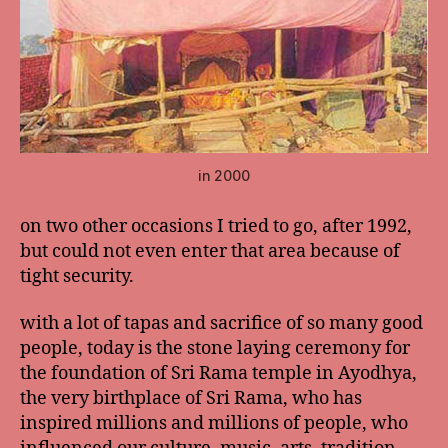
in 2000
on two other occasions I tried to go, after 1992,
but could not even enter that area because of
tight security.
with a lot of tapas and sacrifice of so many good
people, today is the stone laying ceremony for
the foundation of Sri Rama temple in Ayodhya,
the very birthplace of Sri Rama, who has
inspired millions and millions of people, who