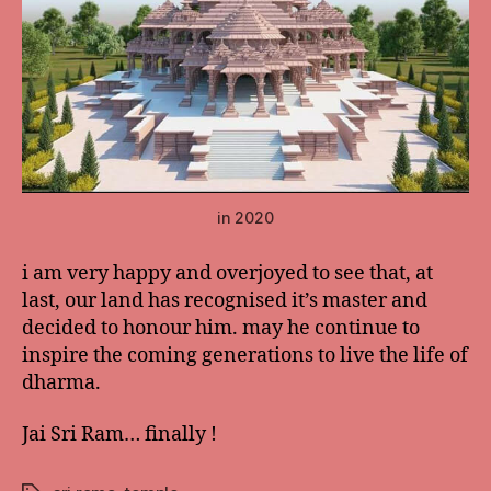
in 2020
i am very happy and overjoyed to see that, at
last, our land has recognised it’s master and
decided to honour him. may he continue to
inspire the coming generations to live the life of
dharma.
Jai Sri Ram… finally !