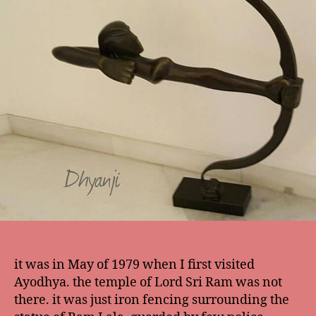
it was in May of 1979 when I first visited
Ayodhya. the temple of Lord Sri Ram was not
there. it was just iron fencing surrounding the