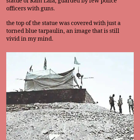
statue of Ram Lala, guarded by few police
officers with guns.
the top of the statue was covered with just a
torned blue tarpaulin, an image that is still
vivid in my mind.