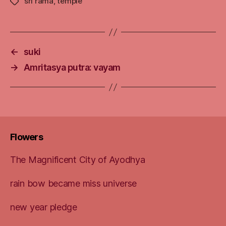
sri rama
,
temple
Tags
←
suki
→
Amritasya putra: vayam
Flowers
The Magnificent City of Ayodhya
rain bow became miss universe
new year pledge