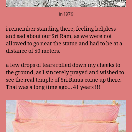
in 1979
i remember standing there, feeling helpless
and sad about our Sri Ram, as we were not
allowed to go near the statue and had to be at a
distance of 50 meters.
a few drops of tears rolled down my cheeks to
the ground, as I sincerely prayed and wished to
see the real temple of Sri Rama come up there.
That was a long time ago… 41 years !!!