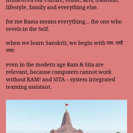
influenced our culture, music, arts, tradition,
lifestyle, family and everything else.
for me Rama means everything… the one who
revels in the Self.
when we learn Sanskrit, we begin with रामः रामौ
रामाः
even in the modern age Ram & Sita are
relevant, because computers cannot work
without RAM! and SITA – system integrated
teaming assistant.