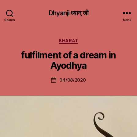
Dhyanji ध्यान् जी
Search
Menu
Categories
BHARAT
fulfilment of a dream in
Ayodhya
04/08/2020
Post
date