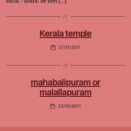
suchi – indra. he met […]
Kerala temple
27/11/2011
Post
date
mahabalipuram or
malallapuram
23/10/2011
Post
date