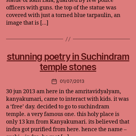
statue of Ram Lala, guarded by few police
officers with guns. the top of the statue was
covered with just a torned blue tarpaulin, an
image that is […]
stunning poetry in Suchindram
temple stones
01/07/2013
Post
date
30 jun 2013 am here in the amritavidyalyam,
kanyakumari, came to interact with kids. it was
a ‘free’ day. decided to go to suchindram
temple. a very famous one. this holy place is
only 13 km from Kanyakumari. its believed that
indra got purified from here. hence the name –