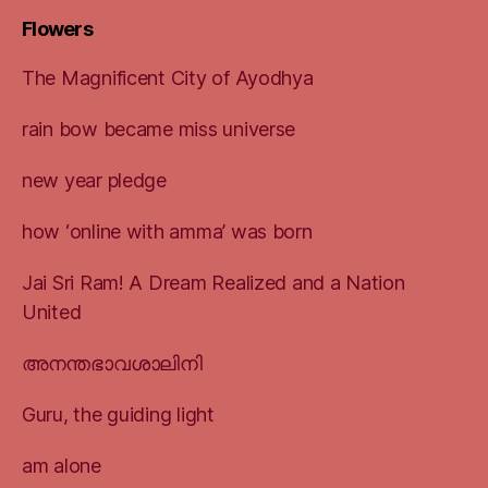
Flowers
The Magnificent City of Ayodhya
rain bow became miss universe
new year pledge
how ‘online with amma’ was born
Jai Sri Ram! A Dream Realized and a Nation
United
അനന്തഭാവശാലിനി
Guru, the guiding light
am alone