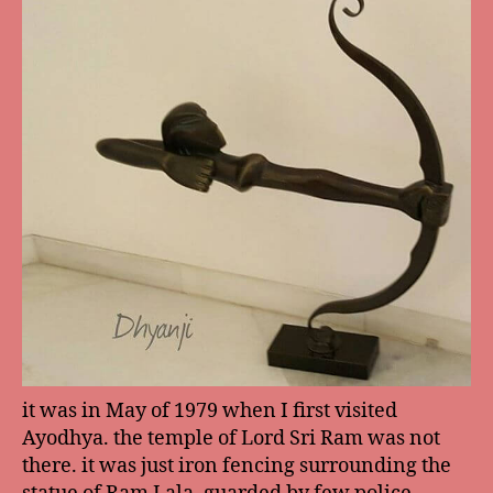
it was in May of 1979 when I first visited
Ayodhya. the temple of Lord Sri Ram was not
there. it was just iron fencing surrounding the