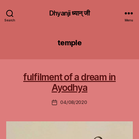
Dhyanji ध्यान् जी
Search
Menu
temple
fulfilment of a dream in
Ayodhya
04/08/2020
Post
date