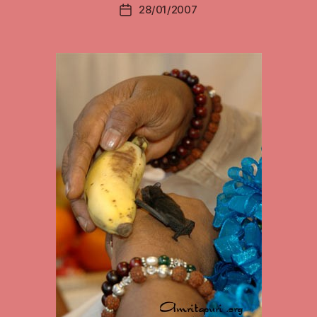
28/01/2007
Post
date