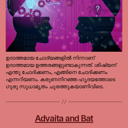
ഉദാത്തമായ ചോദ്യങ്ങളില്‍ നിന്നാണ്
ഉദാത്തമായ ഉത്തരങ്ങളുണ്ടാകുന്നത്. ശിഷ്യന്
എന്തു ചോദിക്കണം, എങ്ങിനെ ചോദിക്കണം
എന്നറിയണം. കരുണനിറഞ്ഞ ഹൃദയത്തോടെ
ഗുരു സുധാമൃതം ചുരത്തുകയാണിവിടെ.
Advaita and Bat