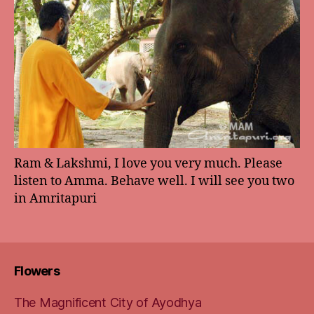
Ram & Lakshmi, I love you very much. Please
listen to Amma. Behave well. I will see you two
in Amritapuri
Flowers
The Magnificent City of Ayodhya