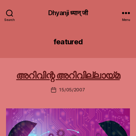
Dhyanji ध्यान् जी
Search
Menu
featured
അറിവിന്റ അറിവില്ലായ്മ
15/05/2007
Post
date