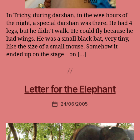
In Trichy, during darshan, in the wee hours of
the night, a special darshan was there. He had 4
legs, but he didn’t walk. He could fly because he
had wings. He was a small black bat, very tiny,
like the size of a small mouse. Somehow it
ended up on the stage – on […]
Letter for the Elephant
24/06/2005
Post
date