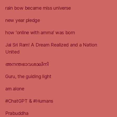
rain bow became miss universe
new year pledge
how ‘online with amma’ was born
Jai Sri Ram! A Dream Realized and a Nation
United
അനന്തഭാവശാലിനി
Guru, the guiding light
am alone
#ChatGPT & #Humans
Prabuddha